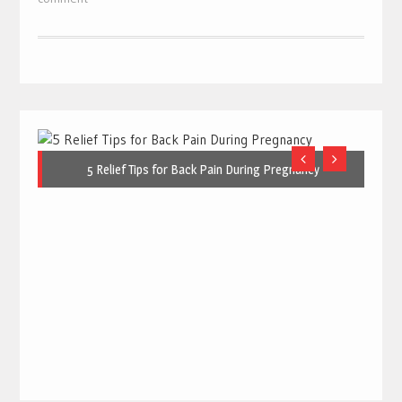
5 Relief Tips for Back Pain During Pregnancy