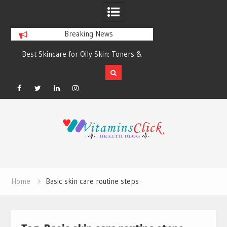
Breaking News
Best Skincare for Oily Skin: Toners &
Oily & Acne-Prone S
Sunscreens that Work
the Right Clea
Facebook
Twitter
Linkedin
Instagram
Skip
to
content
Home
Basic skin care routine steps