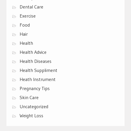
Dental Care
Exercise
Food
Hair
Health
Health Advice
Health Diseases
Health Suppliment
Heath Instrument
Pregnancy Tips
Skin Care
Uncategorized
Weight Loss