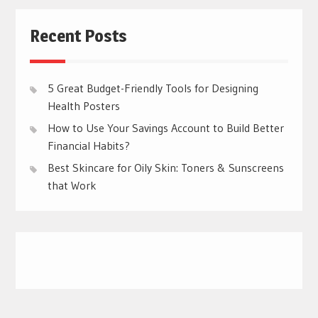
Recent Posts
5 Great Budget-Friendly Tools for Designing
Health Posters
How to Use Your Savings Account to Build Better
Financial Habits?
Best Skincare for Oily Skin: Toners & Sunscreens
that Work