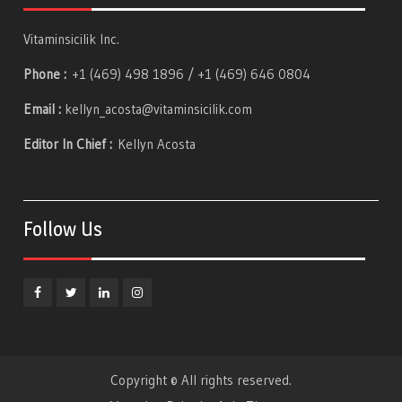
Vitaminsicilik Inc.
Phone :
+1 (469) 498 1896 / +1 (469) 646 0804
Email :
kellyn_acosta@vitaminsicilik.com
Editor In Chief :
Kellyn Acosta
Follow Us
Facebook
Twitter
Linkedin
Instagram
Copyright © All rights reserved.