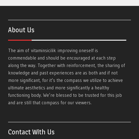
About Us
The aim of
vitaminsicilik
improving oneself is
commendable and should be encouraged at each step
along the way. Together with reinforcement, the sharing of
knowledge and past experiences are as both and if not
more significant, for it’s the compass we utilize to achieve
ultimate aesthetics and more significantly a healthy
functioning body. We’re blessed to be trusted for this job
and are still that compass for our viewers.
Contact With Us