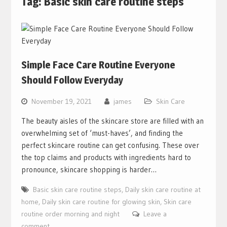
Tag:
Basic skin care routine steps
Simple Face Care Routine Everyone
Should Follow Everyday
November 19, 2021
james
Skin Care
The beauty aisles of the skincare store are filled with an
overwhelming set of ‘must-haves’, and finding the
perfect skincare routine can get confusing. These over
the top claims and products with ingredients hard to
pronounce, skincare shopping is harder…
Basic skin care routine steps
,
Daily skin care routine at
home
,
Daily skin care routine for glowing skin
,
Skin care
routine order morning and night
Leave a
comment