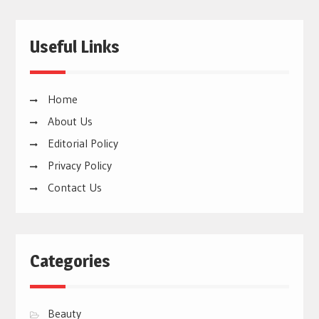
Useful Links
Home
About Us
Editorial Policy
Privacy Policy
Contact Us
Categories
Beauty