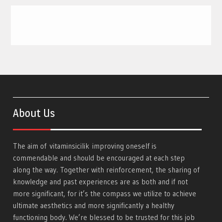
About Us
The aim of
vitaminsicilik
improving oneself is
commendable and should be encouraged at each step
along the way. Together with reinforcement, the sharing of
knowledge and past experiences are as both and if not
more significant, for it’s the compass we utilize to achieve
ultimate aesthetics and more significantly a healthy
functioning body. We’re blessed to be trusted for this job