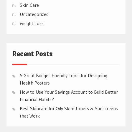
Skin Care
Uncategorized
Weight Loss
Recent Posts
5 Great Budget-Friendly Tools for Designing
Health Posters
How to Use Your Savings Account to Build Better
Financial Habits?
Best Skincare for Oily Skin: Toners & Sunscreens
that Work