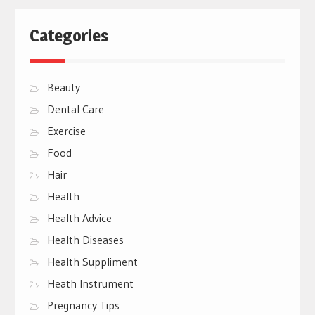
Categories
Beauty
Dental Care
Exercise
Food
Hair
Health
Health Advice
Health Diseases
Health Suppliment
Heath Instrument
Pregnancy Tips