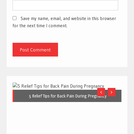
Save my name, email, and website in this browser
for the next time I comment.
5 Relief Tips for Back Pain During Pregnancy