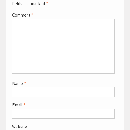
fields are marked
*
Comment
*
Name
*
Email
*
Website