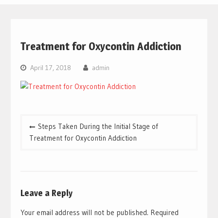
Treatment for Oxycontin Addiction
April 17, 2018
admin
Post
Steps Taken During the Initial Stage of
navigation
Treatment for Oxycontin Addiction
Leave a Reply
Your email address will not be published.
Required