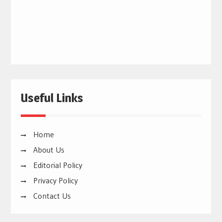
Useful Links
Home
About Us
Editorial Policy
Privacy Policy
Contact Us