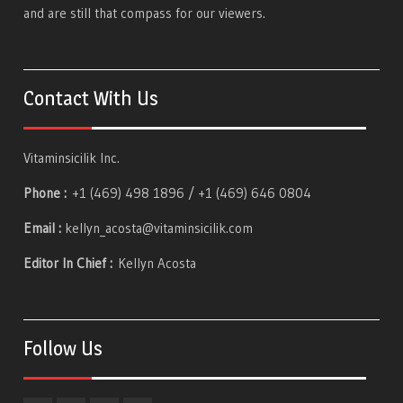
and are still that compass for our viewers.
Contact With Us
Vitaminsicilik Inc.
Phone :
+1 (469) 498 1896 / +1 (469) 646 0804
Email :
kellyn_acosta@vitaminsicilik.com
Editor In Chief :
Kellyn Acosta
Follow Us