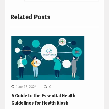
Related Posts
June 15, 2024
0
A Guide to the Essential Health
Guidelines for Health Kiosk