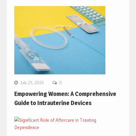
July 25, 2023
0
Empowering Women: A Comprehensive
Guide to Intrauterine Devices