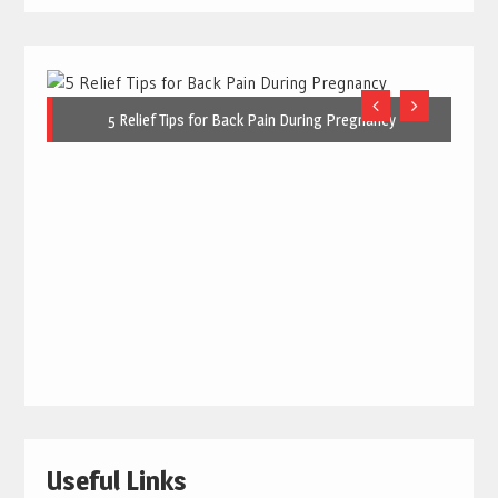
5 Relief Tips for Back Pain During Pregnancy
Useful Links