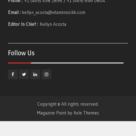
Phone :
+1 (469) 498 1896 / +1 (469) 646 0804
Email :
kellyn_acosta@vitaminsicilik.com
Editor In Chief :
Kellyn Acosta
Follow Us
Facebook
Twitter
Linkedin
Instagram
Copyright © All rights reserved.
Magazine Point by
Axle Themes