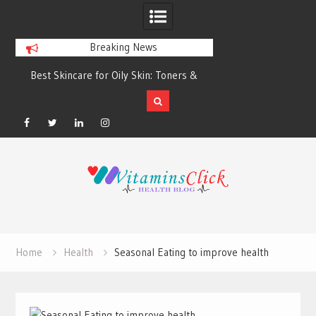
Breaking News
Best Skincare for Oily Skin: Toners &
Oily & Acne-Prone S
Sunscreens that Work
the Right Clea
Facebook
Twitter
Linkedin
Instagram
Skip
to
content
Home
Health
Seasonal Eating to improve health