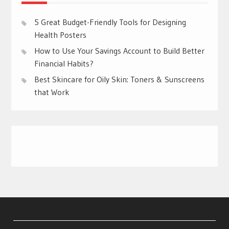
5 Great Budget-Friendly Tools for Designing
Health Posters
How to Use Your Savings Account to Build Better
Financial Habits?
Best Skincare for Oily Skin: Toners & Sunscreens
that Work