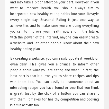
and may take a bit of effort on your part. However, if you
want to improve health, you should always aim to
incorporate new healthy eating habits into your lifestyle
every single day. Seasonal Eating is just one way to
achieve this and to make sure you are doing everything
you can to improve your health now and in the future.
With the power of the internet, anyone can easily create
a website and let other people know about their new
healthy eating plan.
By creating a website, you can easily update it weekly or
even daily. This gives you a chance to inform other
people about what you are eating and when. In fact, the
best part is that it allows you to share recipes and tips
with them too. You can easily tell someone about an
interesting recipe you have found or one that you think
is great. Just by the click of a button you can share it
with them. It makes for healthy competition and cooking
is a fun activity too.