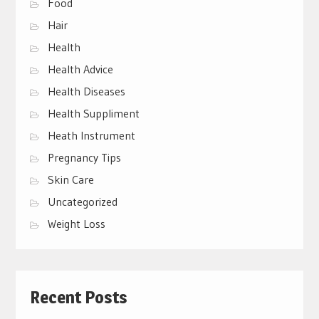
Food
Hair
Health
Health Advice
Health Diseases
Health Suppliment
Heath Instrument
Pregnancy Tips
Skin Care
Uncategorized
Weight Loss
Recent Posts