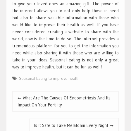
to give your loved ones an amazing gift. The power of
the internet allows you to not only help those in need
but also to share valuable information with those who
would like to improve their health as well. If you have
never considered creating a website to share with the
world, now is the time to do so! The internet provides a
tremendous platform for you to get the information you
need while also sharing it with those who are willing to
take in your ideas. Seasonal eating is not only a great
way to improve health, but it can be fun as well!
Seasonal Eating to improve health
Post
What Are The Causes Of Endometriosis And Its
navigation
Impact On Your Fertility
Is It Safe to Take Melatonin Every Night