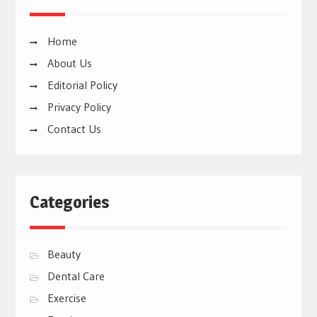
Home
About Us
Editorial Policy
Privacy Policy
Contact Us
Categories
Beauty
Dental Care
Exercise