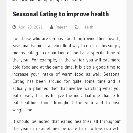
Seasonal Eating to improve health
April 23, 2021
Rajesh
Health
For those who are serious about improving their health,
Seasonal Eating is an excellent way to do so. This simply
means eating a certain kind of food at a specific time of
the year. For example, in the winter you will eat more
cold food and at the same time, it is also a good time to
increase your intake of warm food as well. Seasonal
Eating has been around for quite some time and is
actually a planned diet that involve watching what you
eat closely. It aims to give the individual one chance to
eat healthier food throughout the year and to lose
weight too.
It should be noted that eating healthier all throughout
the year can sometimes be quite hard to keep up with