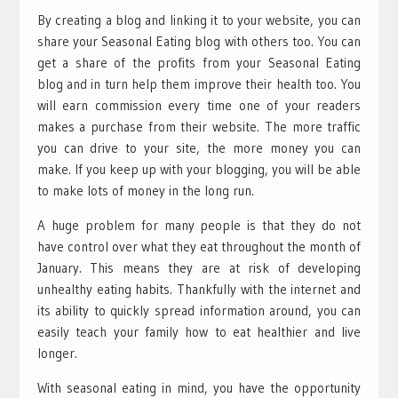
By creating a blog and linking it to your website, you can
share your Seasonal Eating blog with others too. You can
get a share of the profits from your Seasonal Eating
blog and in turn help them improve their health too. You
will earn commission every time one of your readers
makes a purchase from their website. The more traffic
you can drive to your site, the more money you can
make. If you keep up with your blogging, you will be able
to make lots of money in the long run.
A huge problem for many people is that they do not
have control over what they eat throughout the month of
January. This means they are at risk of developing
unhealthy eating habits. Thankfully with the internet and
its ability to quickly spread information around, you can
easily teach your family how to eat healthier and live
longer.
With seasonal eating in mind, you have the opportunity