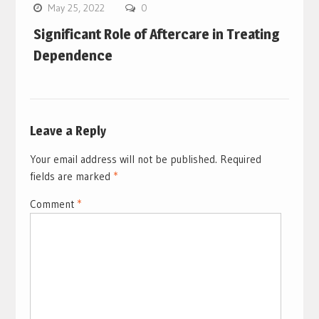
May 25, 2022
0
Significant Role of Aftercare in Treating
Dependence
Leave a Reply
Your email address will not be published.
Required
fields are marked
*
Comment
*