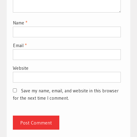
Name
*
Email
*
Website
Save my name, email, and website in this browser
for the next time I comment.