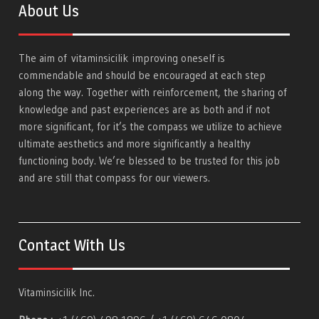
About Us
The aim of
vitaminsicilik
improving oneself is
commendable and should be encouraged at each step
along the way. Together with reinforcement, the sharing of
knowledge and past experiences are as both and if not
more significant, for it’s the compass we utilize to achieve
ultimate aesthetics and more significantly a healthy
functioning body. We’re blessed to be trusted for this job
and are still that compass for our viewers.
Contact With Us
Vitaminsicilik Inc.