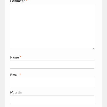
Comment
*
Name
*
Email
*
Website