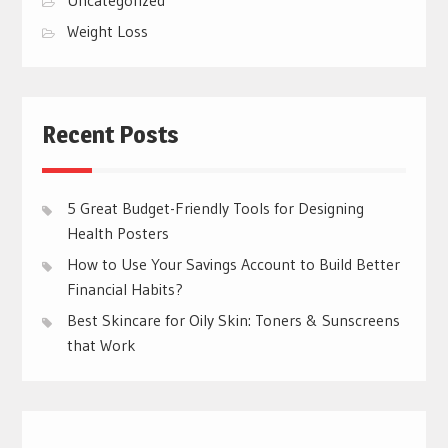
Weight Loss
Recent Posts
5 Great Budget-Friendly Tools for Designing
Health Posters
How to Use Your Savings Account to Build Better
Financial Habits?
Best Skincare for Oily Skin: Toners & Sunscreens
that Work