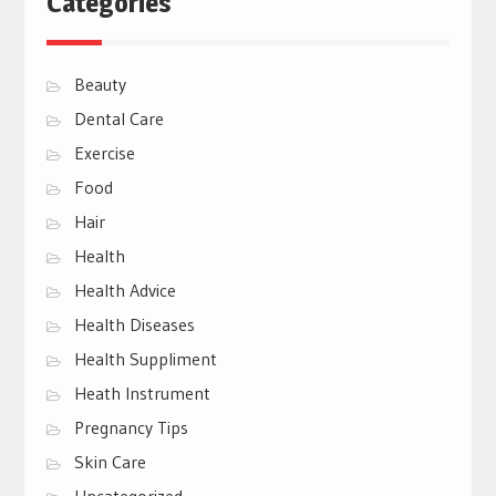
Categories
Beauty
Dental Care
Exercise
Food
Hair
Health
Health Advice
Health Diseases
Health Suppliment
Heath Instrument
Pregnancy Tips
Skin Care
Uncategorized