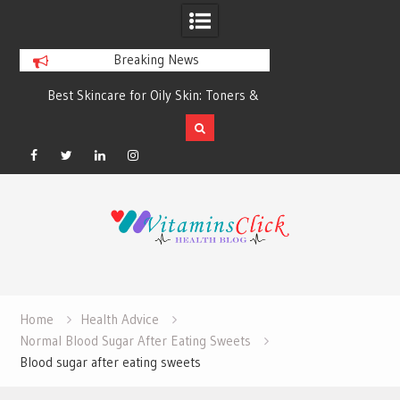
Breaking News
Best Skincare for Oily Skin: Toners &
Oily & Acne-Prone S
Sunscreens that Work
the Right Clea
Facebook
Twitter
Linkedin
Instagram
Skip
to
content
Home
Health Advice
Normal Blood Sugar After Eating Sweets
Blood sugar after eating sweets