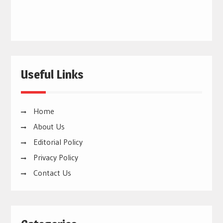
Useful Links
Home
About Us
Editorial Policy
Privacy Policy
Contact Us