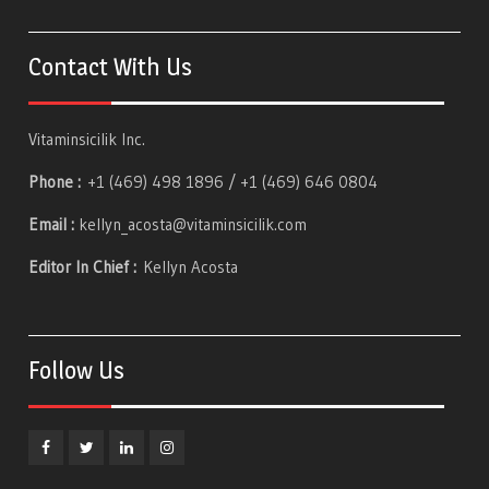
Contact With Us
Vitaminsicilik Inc.
Phone :
+1 (469) 498 1896 / +1 (469) 646 0804
Email :
kellyn_acosta@vitaminsicilik.com
Editor In Chief :
Kellyn Acosta
Follow Us
Facebook
Twitter
Linkedin
Instagram