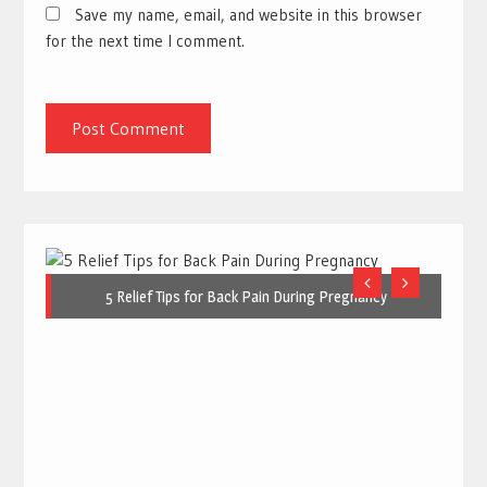
Save my name, email, and website in this browser
for the next time I comment.
5 Relief Tips for Back Pain During Pregnancy