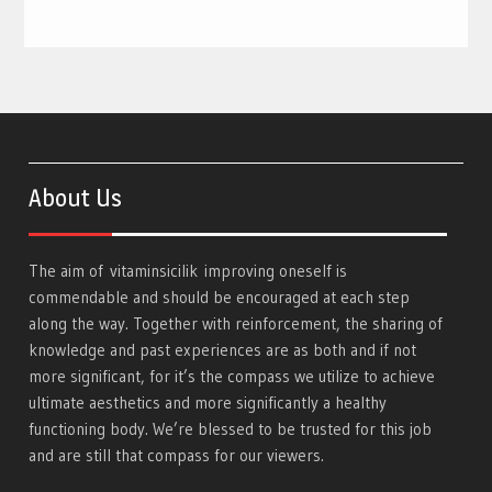
About Us
The aim of
vitaminsicilik
improving oneself is
commendable and should be encouraged at each step
along the way. Together with reinforcement, the sharing of
knowledge and past experiences are as both and if not
more significant, for it’s the compass we utilize to achieve
ultimate aesthetics and more significantly a healthy
functioning body. We’re blessed to be trusted for this job
and are still that compass for our viewers.