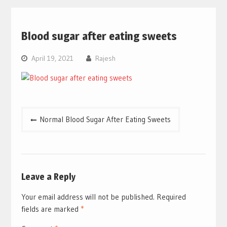
Blood sugar after eating sweets
April 19, 2021
Rajesh
Post
Normal Blood Sugar After Eating Sweets
navigation
Leave a Reply
Your email address will not be published.
Required
fields are marked
*