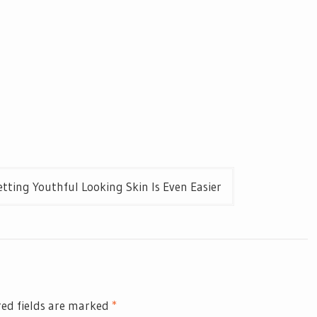
tting Youthful Looking Skin Is Even Easier
ed fields are marked
*