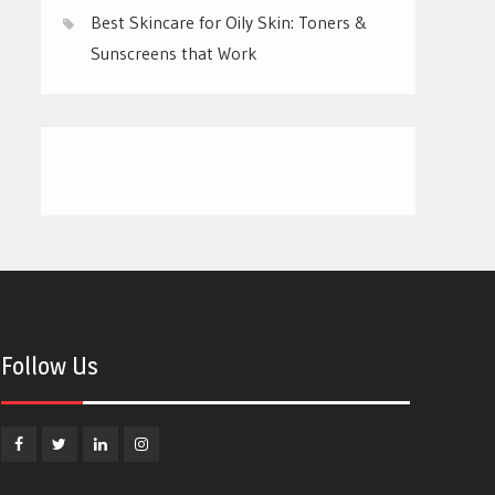
Best Skincare for Oily Skin: Toners &
Sunscreens that Work
Follow Us
Facebook
Twitter
Linkedin
Instagram