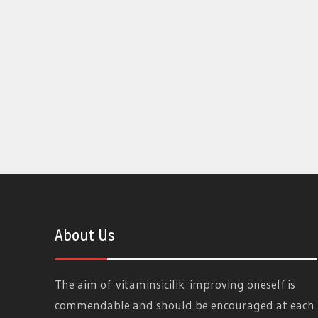
About Us
The aim of
vitaminsicilik
improving oneself is
commendable and should be encouraged at each