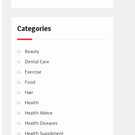
Categories
Beauty
Dental Care
Exercise
Food
Hair
Health
Health Advice
Health Diseases
Health Suppliment