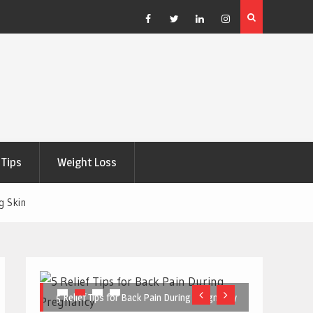
e Right
5 Great Budget-Friendly Tools for Designing Health
Posters
Facebook
Twitter
Linkedin
Instagram
Tips
Weight Loss
g Skin
5 Relief Tips for Back Pain During Pregnancy