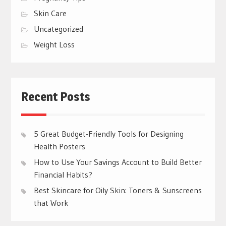
Skin Care
Uncategorized
Weight Loss
Recent Posts
5 Great Budget-Friendly Tools for Designing
Health Posters
How to Use Your Savings Account to Build Better
Financial Habits?
Best Skincare for Oily Skin: Toners & Sunscreens
that Work