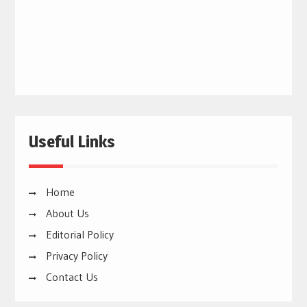
Useful Links
Home
About Us
Editorial Policy
Privacy Policy
Contact Us