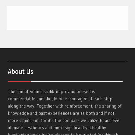
About Us
The aim of
vitaminsicilik
improving oneself is
commendable and should be encouraged at each step
along the way. Together with reinforcement, the sharing of
knowledge and past experiences are as both and if not
more significant, for it’s the compass we utilize to achieve
ultimate aesthetics and more significantly a healthy
functioning body. We’re blessed to be trusted for this job