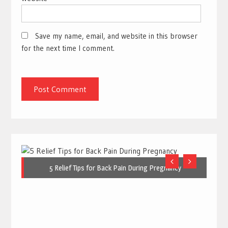
Save my name, email, and website in this browser
for the next time I comment.
5 Relief Tips for Back Pain During Pregnancy