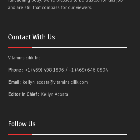
and are still that compass for our viewers.
Contact With Us
Vitaminsicilik Inc.
Phone :
+1 (469) 498 1896 / +1 (469) 646 0804
Email :
kellyn_acosta@vitaminsicilik.com
Editor In Chief :
Kellyn Acosta
Follow Us