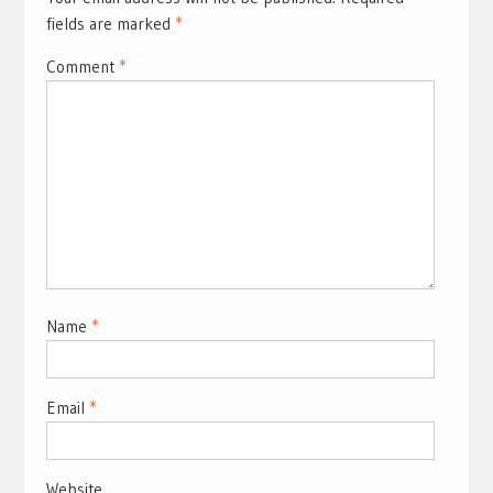
fields are marked
*
Comment
*
Name
*
Email
*
Website