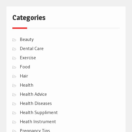
Categories
Beauty
Dental Care
Exercise
Food
Hair
Health
Health Advice
Health Diseases
Health Suppliment
Heath Instrument
Pregnancy Tips