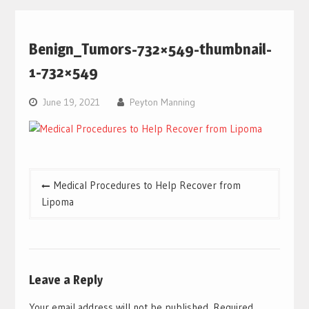
Benign_Tumors-732×549-thumbnail-
1-732×549
June 19, 2021
Peyton Manning
Post
Medical Procedures to Help Recover from
navigation
Lipoma
Leave a Reply
Your email address will not be published.
Required