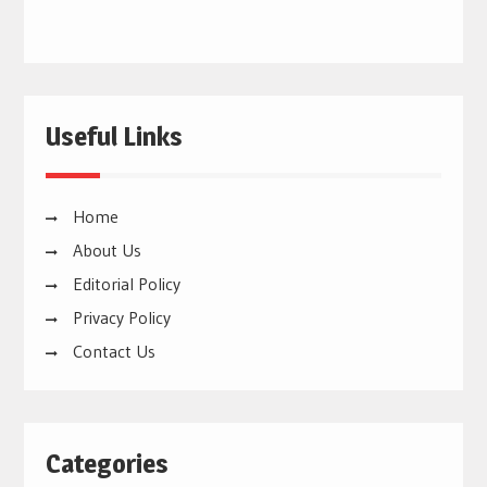
Useful Links
Home
About Us
Editorial Policy
Privacy Policy
Contact Us
Categories