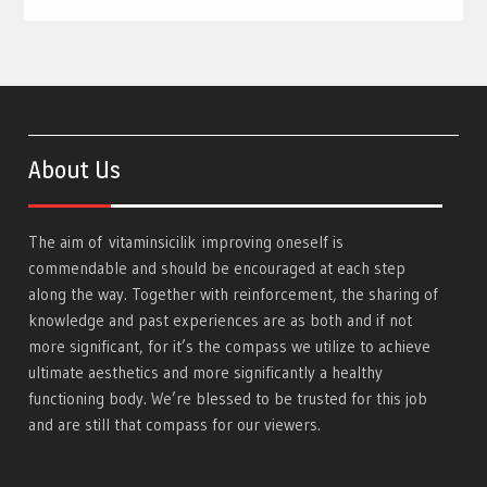
About Us
The aim of
vitaminsicilik
improving oneself is
commendable and should be encouraged at each step
along the way. Together with reinforcement, the sharing of
knowledge and past experiences are as both and if not
more significant, for it’s the compass we utilize to achieve
ultimate aesthetics and more significantly a healthy
functioning body. We’re blessed to be trusted for this job
and are still that compass for our viewers.