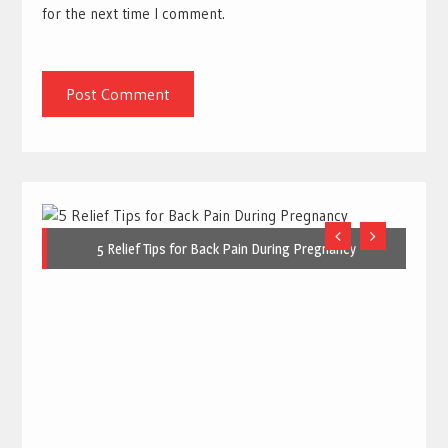
for the next time I comment.
5 Relief Tips for Back Pain During Pregnancy