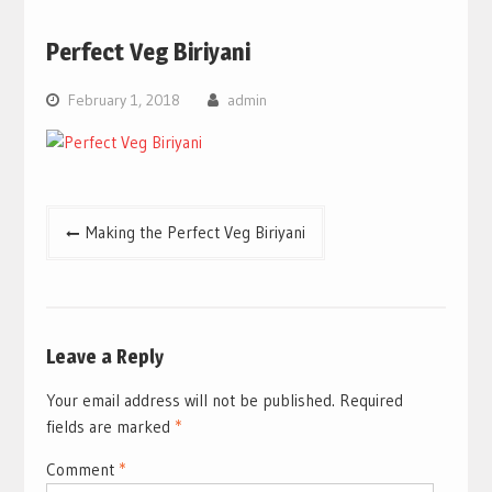
Perfect Veg Biriyani
February 1, 2018
admin
Post
Making the Perfect Veg Biriyani
navigation
Leave a Reply
Your email address will not be published.
Required
fields are marked
*
Comment
*