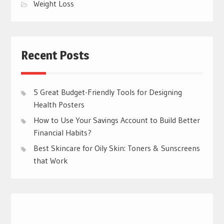
Weight Loss
Recent Posts
5 Great Budget-Friendly Tools for Designing
Health Posters
How to Use Your Savings Account to Build Better
Financial Habits?
Best Skincare for Oily Skin: Toners & Sunscreens
that Work