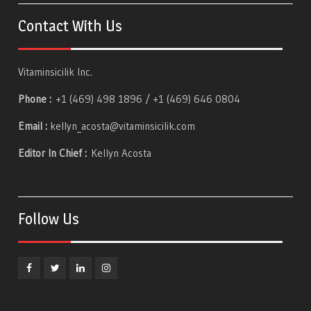
Contact With Us
Vitaminsicilik Inc.
Phone :
+1 (469) 498 1896 / +1 (469) 646 0804
Email :
kellyn_acosta@vitaminsicilik.com
Editor In Chief :
Kellyn Acosta
Follow Us
Facebook
Twitter
Linkedin
Instagram