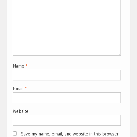
Name
*
Email
*
Website
Save my name, email, and website in this browser