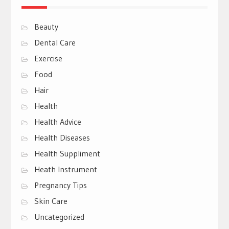
Beauty
Dental Care
Exercise
Food
Hair
Health
Health Advice
Health Diseases
Health Suppliment
Heath Instrument
Pregnancy Tips
Skin Care
Uncategorized