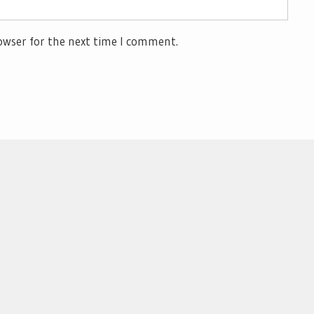
owser for the next time I comment.