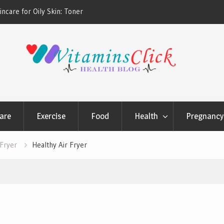
ners & Sunscreens that
Oily & Acne-Prone Skin Care: Choosing th
Cleansing Routine
are
Exercise
Food
Health
Pregnancy 
 Fryer
Healthy Air Fryer