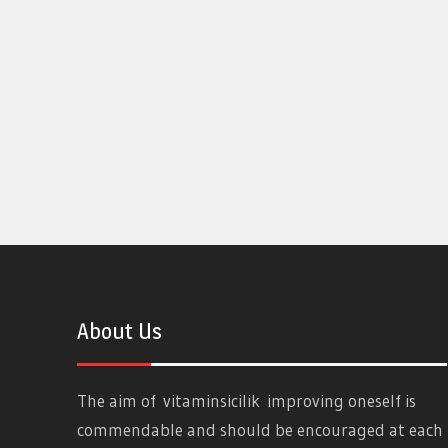
About Us
The aim of
vitaminsicilik
improving oneself is
commendable and should be encouraged at each