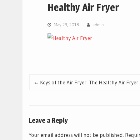
Healthy Air Fryer
May 29, 2018
admin
Post
Keys of the Air Fryer: The Healthy Air Fryer
navigation
Leave a Reply
Your email address will not be published.
Requir