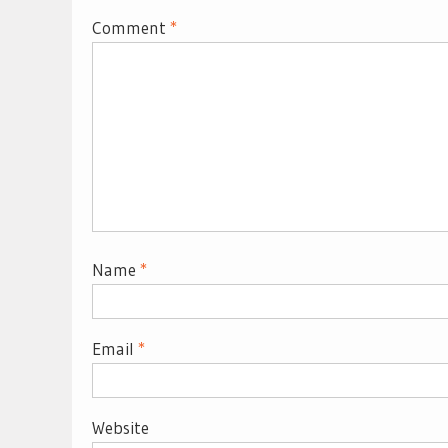
Comment
*
Name
*
Email
*
Website