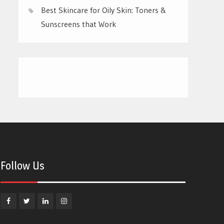
Best Skincare for Oily Skin: Toners &
Sunscreens that Work
Follow Us
Facebook
Twitter
Linkedin
Instagram