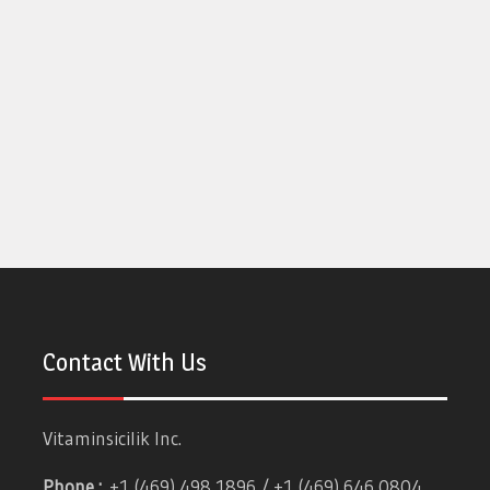
Contact With Us
Vitaminsicilik Inc.
Phone :
+1 (469) 498 1896 / +1 (469) 646 0804