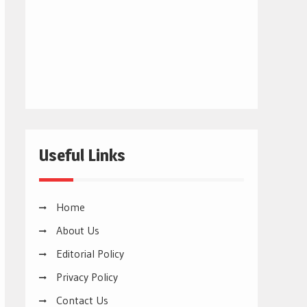
Useful Links
Home
About Us
Editorial Policy
Privacy Policy
Contact Us