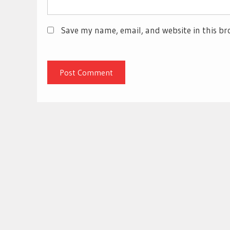
Save my name, email, and website in this br