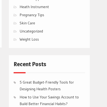
Heath Instrument
Pregnancy Tips
Skin Care
Uncategorized
Weight Loss
Recent Posts
5 Great Budget-Friendly Tools for
Designing Health Posters
How to Use Your Savings Account to
Build Better Financial Habits?