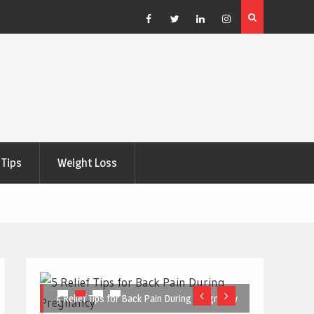
e Right
5 Great Budget-Friendly Tools for Designing Health
Posters
Facebook
Twitter
Linkedin
Instagram
Tips
Weight Loss
5 Relief Tips for Back Pain During Pregnancy