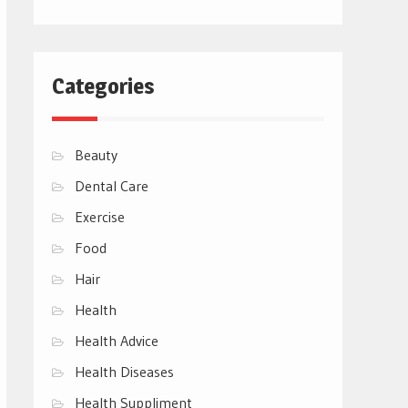
Categories
Beauty
Dental Care
Exercise
Food
Hair
Health
Health Advice
Health Diseases
Health Suppliment