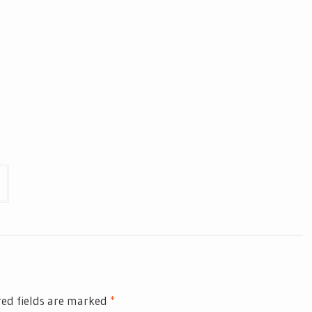
ed fields are marked
*