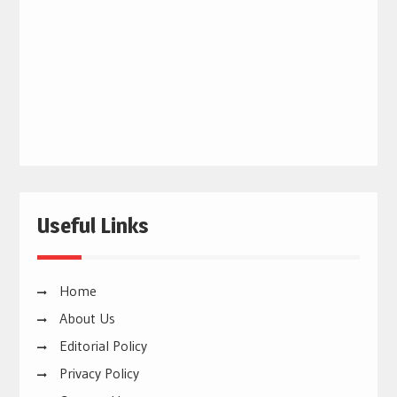
Useful Links
Home
About Us
Editorial Policy
Privacy Policy