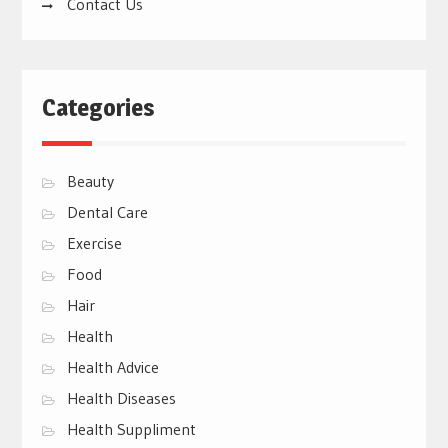
Contact Us
Categories
Beauty
Dental Care
Exercise
Food
Hair
Health
Health Advice
Health Diseases
Health Suppliment