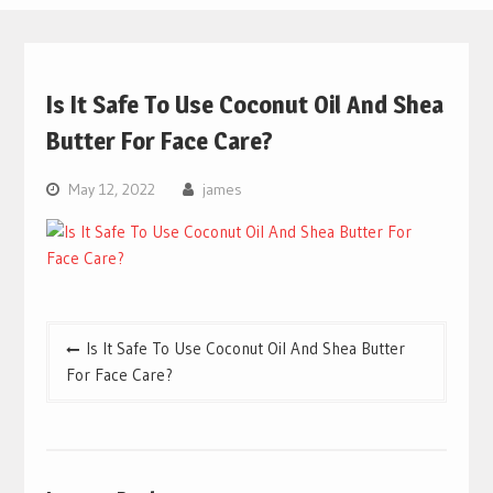
Is It Safe To Use Coconut Oil And Shea
Butter For Face Care?
May 12, 2022
james
Post
Is It Safe To Use Coconut Oil And Shea Butter
navigation
For Face Care?