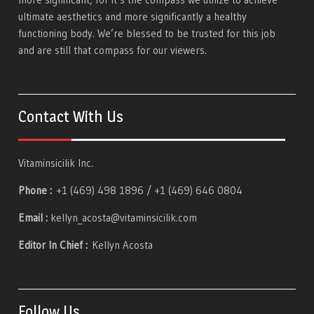
ultimate aesthetics and more significantly a healthy
functioning body. We’re blessed to be trusted for this job
and are still that compass for our viewers.
Contact With Us
Vitaminsicilik Inc.
Phone :
+1 (469) 498 1896 / +1 (469) 646 0804
Email :
kellyn_acosta@vitaminsicilik.com
Editor In Chief :
Kellyn Acosta
Follow Us