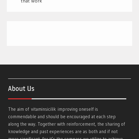
that Work
About Us
The aim of
vitaminsicilik
improving oneself is
commendable and should be encouraged at each step
along the way. Together with reinforcement, the sharing of
knowledge and past experiences are as both and if not
more significant, for it’s the compass we utilize to achieve