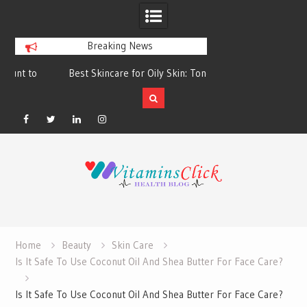
Breaking News
Best Skincare for Oily Skin: Toners &
Oily & Acne-Prone S
Sunscreens that Work
the Right Clea
Facebook
Twitter
Linkedin
Instagram
Skip
to
content
Home
Beauty
Skin Care
Is It Safe To Use Coconut Oil And Shea Butter For Face Care?
Is It Safe To Use Coconut Oil And Shea Butter For Face Care?