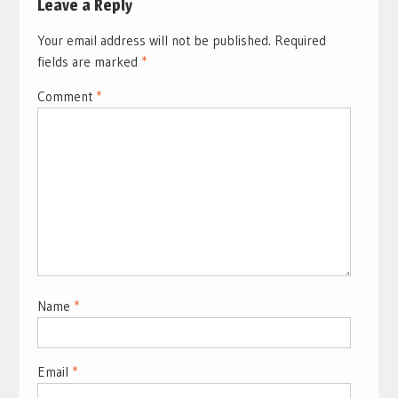
Leave a Reply
Your email address will not be published.
Required
fields are marked
*
Comment
*
Name
*
Email
*