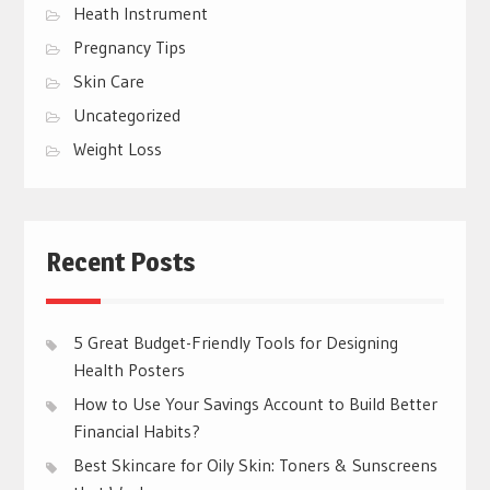
Heath Instrument
Pregnancy Tips
Skin Care
Uncategorized
Weight Loss
Recent Posts
5 Great Budget-Friendly Tools for Designing
Health Posters
How to Use Your Savings Account to Build Better
Financial Habits?
Best Skincare for Oily Skin: Toners & Sunscreens