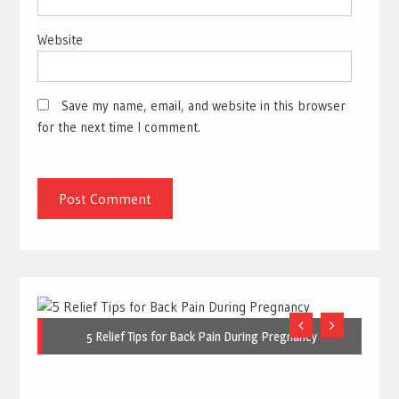
Website
Save my name, email, and website in this browser
for the next time I comment.
5 Relief Tips for Back Pain During Pregnancy