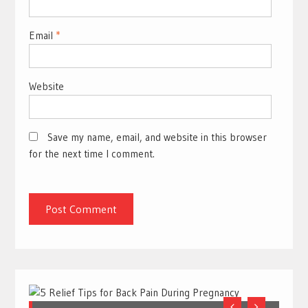
Email
*
Website
Save my name, email, and website in this browser
for the next time I comment.