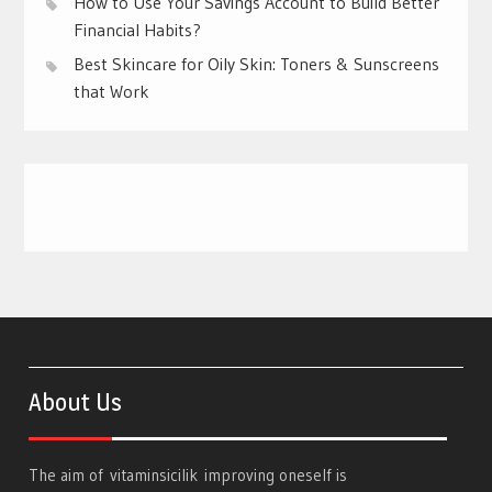
How to Use Your Savings Account to Build Better
Financial Habits?
Best Skincare for Oily Skin: Toners & Sunscreens
that Work
About Us
The aim of
vitaminsicilik
improving oneself is