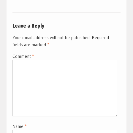
Leave a Reply
Your email address will not be published.
Required
fields are marked
*
Comment
*
Name
*