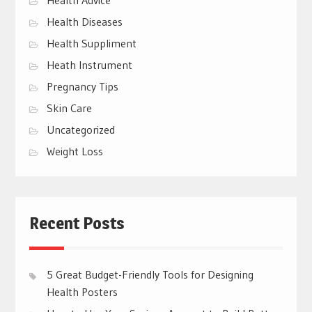
Health Diseases
Health Suppliment
Heath Instrument
Pregnancy Tips
Skin Care
Uncategorized
Weight Loss
Recent Posts
5 Great Budget-Friendly Tools for Designing
Health Posters