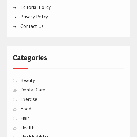
Editorial Policy
Privacy Policy
Contact Us
Categories
Beauty
Dental Care
Exercise
Food
Hair
Health
Health Advice