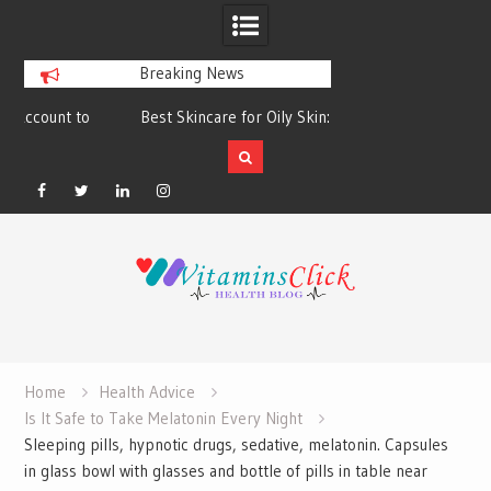
Breaking News
Best Skincare for Oily Skin: Toners &
Oily & Acne-Prone S
Sunscreens that Work
the Right Clea
Facebook
Twitter
Linkedin
Instagram
Skip
to
content
Home
Health Advice
Is It Safe to Take Melatonin Every Night
Sleeping pills, hypnotic drugs, sedative, melatonin. Capsules
in glass bowl with glasses and bottle of pills in table near