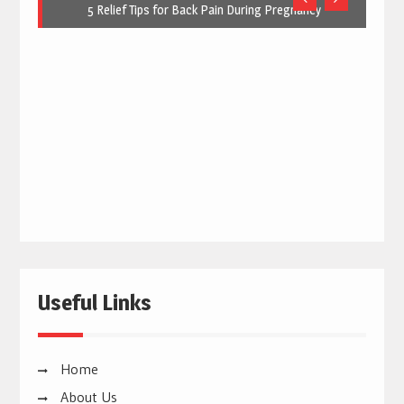
5 Relief Tips for Back Pain During Pregnancy
Useful Links
Home
About Us