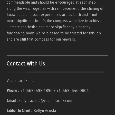
commendable and should be encouraged at each step
along the way. Together with reinforcement, the sharing of
knowledge and past experiences are as both and if not
more significant, for it’s the compass we utilize to achieve
ultimate aesthetics and more significantly a healthy
functioning body. We’re blessed to be trusted for this job
and are still that compass for our viewers.
Contact With Us
Vitaminsicilik Inc.
Phone :
+1 (469) 498 1896 / +1 (469) 646 0804
Email :
kellyn_acosta@vitaminsicilik.com
Editor In Chief :
Kellyn Acosta