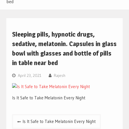
bed
Sleeping pills, hypnotic drugs,
sedative, melatonin. Capsules in glass
bowl with glasses and bottle of pills
in table near bed
April 23, 2021
Rajesh
Is It Safe to Take Melatonin Every Night
Post
Is It Safe to Take Melatonin Every Night
navigation