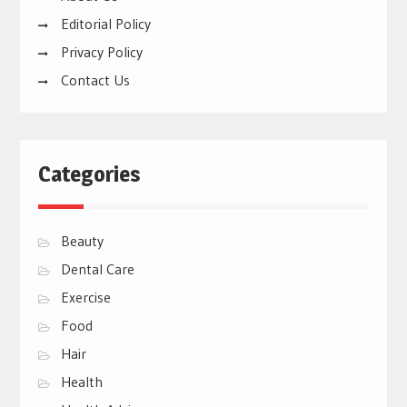
Editorial Policy
Privacy Policy
Contact Us
Categories
Beauty
Dental Care
Exercise
Food
Hair
Health