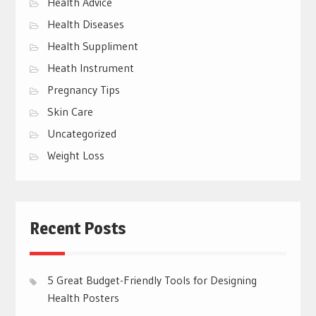
Health Advice
Health Diseases
Health Suppliment
Heath Instrument
Pregnancy Tips
Skin Care
Uncategorized
Weight Loss
Recent Posts
5 Great Budget-Friendly Tools for Designing
Health Posters