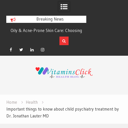
Breaking News
&
Oily & Acne-Prone Skin Care: Choosing
5 Great Budget-Fr
the Right Cleansing Routine
Designing He
Facebook
Twitter
Linkedin
Instagram
Skip
to
content
Home
Health
Important things to know about child psychiatry treatment by
Dr. Jonathan Lauter MD