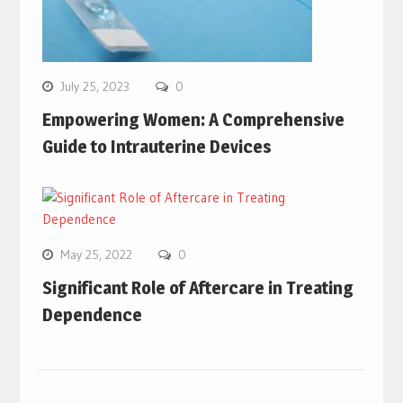
July 25, 2023
0
Empowering Women: A Comprehensive
Guide to Intrauterine Devices
May 25, 2022
0
Significant Role of Aftercare in Treating
Dependence