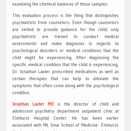
examining the chemical balances of those samples.
This evaluation process is the thing that distinguishes
psychiatrists from counselors. Even though counselors
are skilled to provide guidance for the child, only
psychiatrists are trained to conduct medical
assessments and make diagnoses in regards to
psychological disorders or medical conditions that the
child might be experiencing. After diagnosing the
specific medical condition that the child is experiencing,
Dr. Jonathan Lauter prescribed medications as well as
certain therapies that can help to alleviate the
symptoms that often come along with the psychological
condition.
Jonathan Lauter MD
is the director of child and
adolescent psychiatry department outpatient clinic at
Elmhurst Hospital Center. He has been earlier
associated with Mt. Sinai School of Medicine- Elmhurst.