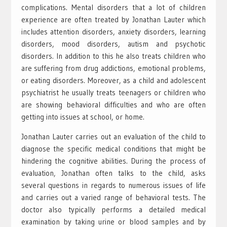
complications. Mental disorders that a lot of children
experience are often treated by Jonathan Lauter which
includes attention disorders, anxiety disorders, learning
disorders, mood disorders, autism and psychotic
disorders. In addition to this he also treats children who
are suffering from drug addictions, emotional problems,
or eating disorders. Moreover, as a child and adolescent
psychiatrist he usually treats teenagers or children who
are showing behavioral difficulties and who are often
getting into issues at school, or home.
Jonathan Lauter carries out an evaluation of the child to
diagnose the specific medical conditions that might be
hindering the cognitive abilities. During the process of
evaluation, Jonathan often talks to the child, asks
several questions in regards to numerous issues of life
and carries out a varied range of behavioral tests. The
doctor also typically performs a detailed medical
examination by taking urine or blood samples and by