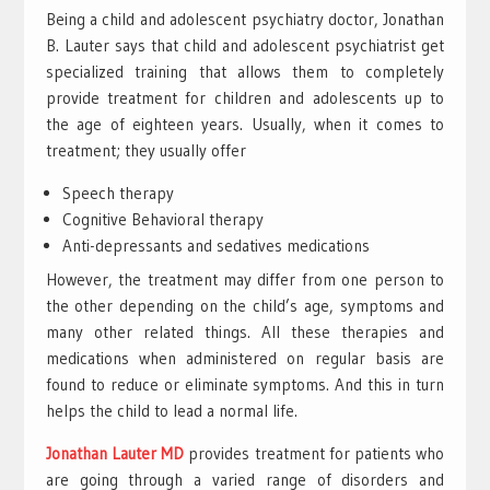
Being a child and adolescent psychiatry doctor, Jonathan
B. Lauter says that child and adolescent psychiatrist get
specialized training that allows them to completely
provide treatment for children and adolescents up to
the age of eighteen years. Usually, when it comes to
treatment; they usually offer
Speech therapy
Cognitive Behavioral therapy
Anti-depressants and sedatives medications
However, the treatment may differ from one person to
the other depending on the child’s age, symptoms and
many other related things. All these therapies and
medications when administered on regular basis are
found to reduce or eliminate symptoms. And this in turn
helps the child to lead a normal life.
Jonathan Lauter MD
provides treatment for patients who
are going through a varied range of disorders and