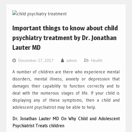
Important things to know about child
psychiatry treatment by Dr. Jonathan
Lauter MD
December 27, 2017
admin
Health
A number of children are there who experience mental
disorders, mental illness, anxiety or depression that
damages their capability to function correctly and to
deal with the numerous stages of life. If your child is
displaying any of these symptoms, then a child and
adolescent psychiatrist may be able to help.
Dr. Jonathan Lauter MD On Why Child and Adolescent
Psychiatrist Treats children