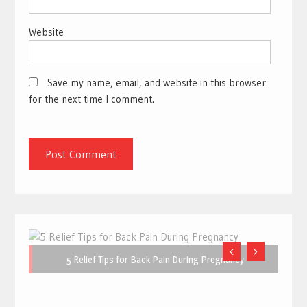
Website
Save my name, email, and website in this browser
for the next time I comment.