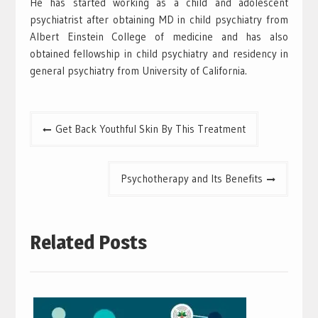
He has started working as a child and adolescent
psychiatrist after obtaining MD in child psychiatry from
Albert Einstein College of medicine and has also
obtained fellowship in child psychiatry and residency in
general psychiatry from University of California.
Post
Get Back Youthful Skin By This Treatment
navigation
Psychotherapy and Its Benefits
Related Posts