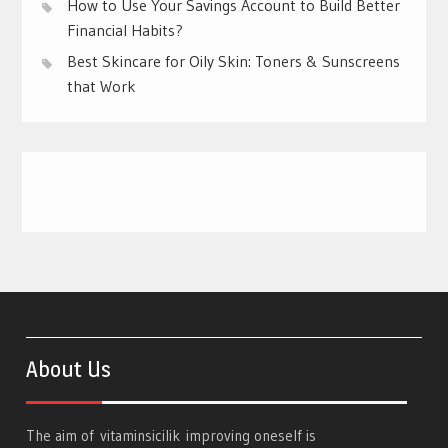
How to Use Your Savings Account to Build Better
Financial Habits?
Best Skincare for Oily Skin: Toners & Sunscreens
that Work
About Us
The aim of
vitaminsicilik
improving oneself is