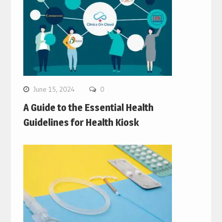
June 15, 2024
0
A Guide to the Essential Health
Guidelines for Health Kiosk