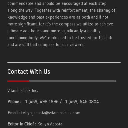
commendable and should be encouraged at each step
along the way. Together with reinforcement, the sharing of
knowledge and past experiences are as both and if not
more significant, for it’s the compass we utilize to achieve
ultimate aesthetics and more significantly a healthy
functioning body. We’re blessed to be trusted for this job
and are still that compass for our viewers.
Contact With Us
Vitaminsicilik Inc.
Phone :
+1 (469) 498 1896 / +1 (469) 646 0804
Email :
kellyn_acosta@vitaminsicilik.com
Editor In Chief :
Kellyn Acosta