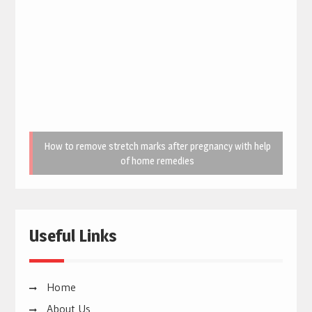
How to remove stretch marks after pregnancy with help
of home remedies
Useful Links
Home
About Us