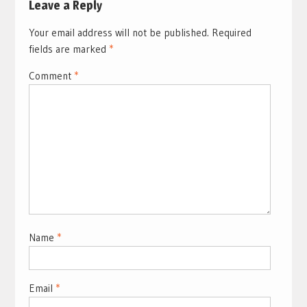
Leave a Reply
Your email address will not be published.
Required
fields are marked
*
Comment
*
Name
*
Email
*