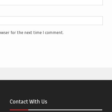
owser for the next time I comment.
Contact With Us