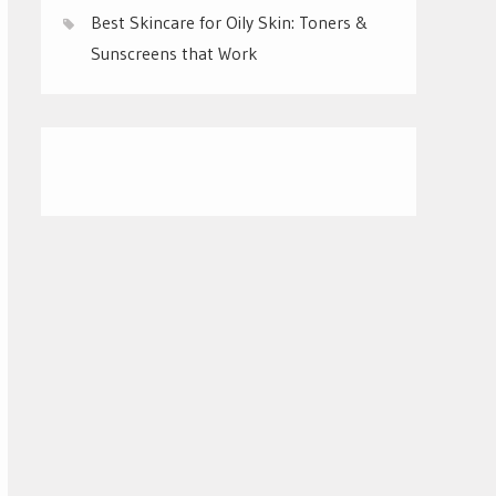
Best Skincare for Oily Skin: Toners &
Sunscreens that Work