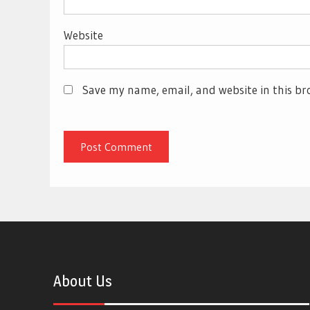
Website
Save my name, email, and website in this br
About Us