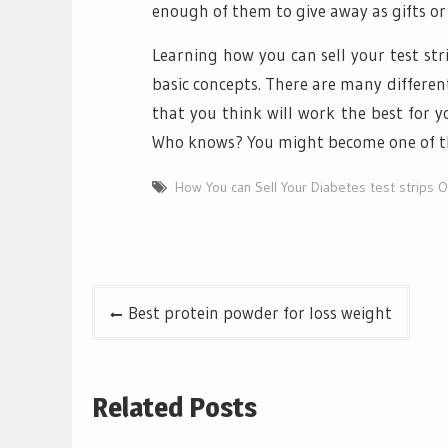
enough of them to give away as gifts or t
Learning how you can sell your test str
basic concepts. There are many different
that you think will work the best for y
Who knows? You might become one of th
How You can Sell Your Diabetes test strips O
Post
Best protein powder for loss weight
navigation
Related Posts