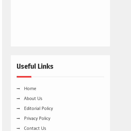
Useful Links
Home
About Us
Editorial Policy
Privacy Policy
Contact Us