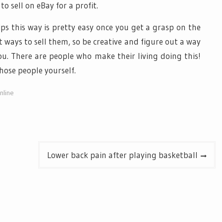
o sell on eBay for a profit.
ips this way is pretty easy once you get a grasp on the
 ways to sell them, so be creative and figure out a way
ou. There are people who make their living doing this!
ose people yourself.
nline
Lower back pain after playing basketball