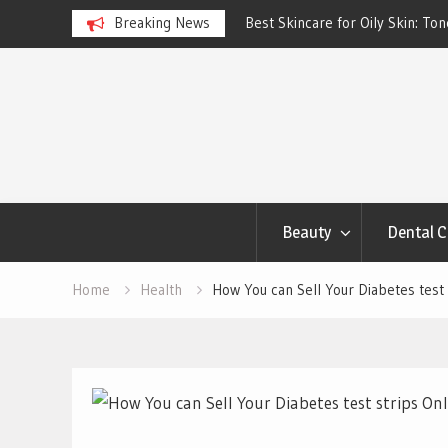
ngs Account to Build Better
Breaking News
Best Skincare for Oily Skin: To
Work
Skip
to
content
Beauty
Dental C
Home
Health
How You can Sell Your Diabetes test 