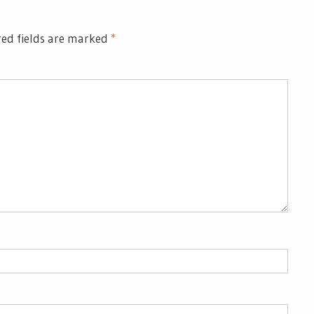
ed fields are marked
*