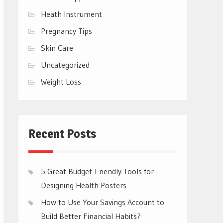
Heath Instrument
Pregnancy Tips
Skin Care
Uncategorized
Weight Loss
Recent Posts
5 Great Budget-Friendly Tools for
Designing Health Posters
How to Use Your Savings Account to
Build Better Financial Habits?