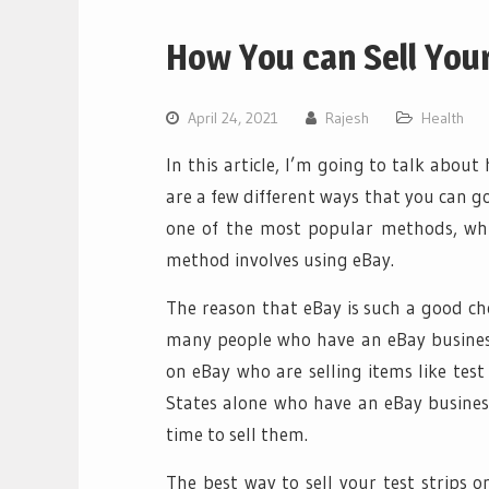
How You can Sell Your
April 24, 2021
Rajesh
Health
In this article, I’m going to talk about
are a few different ways that you can go
one of the most popular methods, whic
method involves using eBay.
The reason that eBay is such a good choi
many people who have an eBay busines
on eBay who are selling items like test
States alone who have an eBay business.
time to sell them.
The best way to sell your test strips o