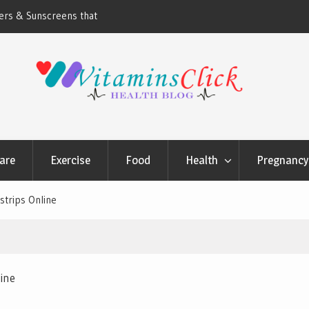
ners & Sunscreens that
Oily & Acne-Prone Skin Care: Choosing th
Cleansing Routine
are
Exercise
Food
Health
Pregnancy 
strips Online