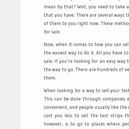
mean by that? Well, you need to take a
that you have. There are several ways t
of them to you right now. These method
for sale.
Now, when it comes to how you can sell y
the easiest way to do it. All you have t
sale. If you’re looking for an easy way
the way to go. There are hundreds of ven
them.
When looking for a way to sell your tes
This can be done through companies who
convenient, and people usually like the c
cost you less to sell the test strips t
however, is to go to places where peo