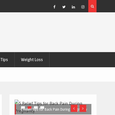
e Right
5 Great Budget-Friendly Tools for Designing Health
Posters
Facebook
Twitter
Linkedin
Instagram
Tips
Weight Loss
5 Relief Tips for Back Pain During Pregnancy