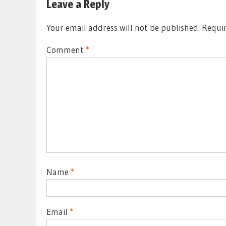
Leave a Reply
Your email address will not be published.
Requir
Comment
*
Name
*
Email
*