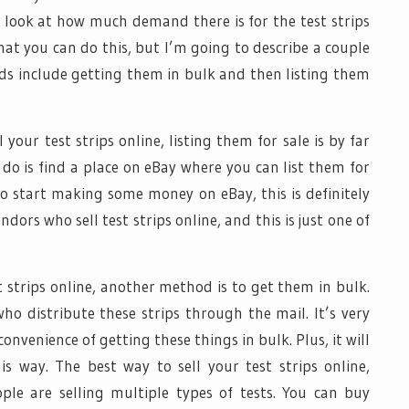
 look at how much demand there is for the test strips
hat you can do this, but I’m going to describe a couple
s include getting them in bulk and then listing them
our test strips online, listing them for sale is by far
o do is find a place on eBay where you can list them for
 to start making some money on eBay, this is definitely
dors who sell test strips online, and this is just one of
t strips online, another method is to get them in bulk.
 distribute these strips through the mail. It’s very
onvenience of getting these things in bulk. Plus, it will
his way. The best way to sell your test strips online,
ple are selling multiple types of tests. You can buy