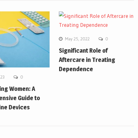
May 25, 2022
0
Significant Role of
Aftercare in Treating
Dependence
023
0
ing Women: A
nsive Guide to
ine Devices