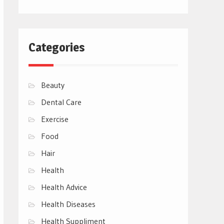
Categories
Beauty
Dental Care
Exercise
Food
Hair
Health
Health Advice
Health Diseases
Health Suppliment