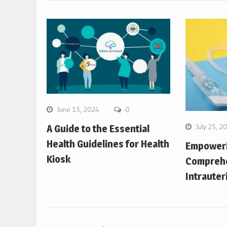
June 15, 2024
0
July 25, 2
A Guide to the Essential
Health Guidelines for Health
Empower
Kiosk
Comprehe
Intrauter