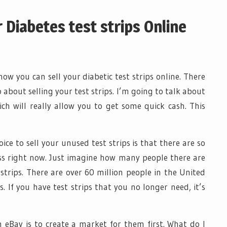
 Diabetes test strips Online
 how you can sell your diabetic test strips online. There
 about selling your test strips. I’m going to talk about
h will really allow you to get some quick cash. This
ce to sell your unused test strips is that there are so
s right now. Just imagine how many people there are
 strips. There are over 60 million people in the United
 If you have test strips that you no longer need, it’s
n eBay is to create a market for them first. What do I