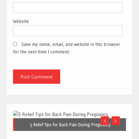
Website
Save my name, email, and website in this browser
for the next time I comment.
5 Relief Tips for Back Pain During Pregnancy