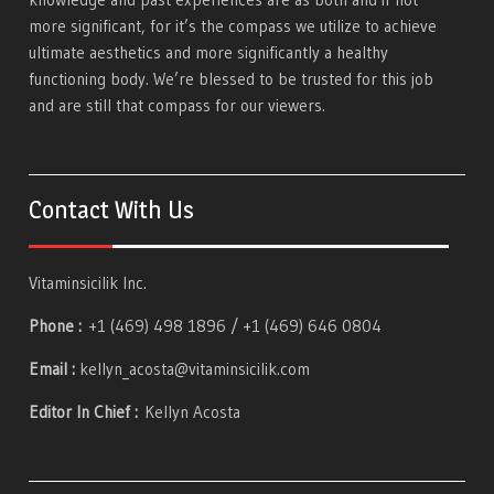
more significant, for it’s the compass we utilize to achieve
ultimate aesthetics and more significantly a healthy
functioning body. We’re blessed to be trusted for this job
and are still that compass for our viewers.
Contact With Us
Vitaminsicilik Inc.
Phone :
+1 (469) 498 1896 / +1 (469) 646 0804
Email :
kellyn_acosta@vitaminsicilik.com
Editor In Chief :
Kellyn Acosta