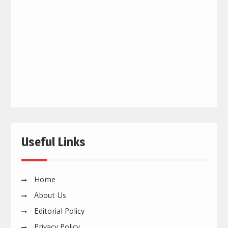
Useful Links
Home
About Us
Editorial Policy
Privacy Policy