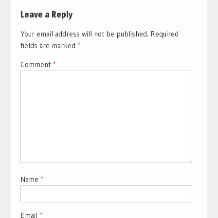
Leave a Reply
Your email address will not be published.
Required
fields are marked
*
Comment
*
Name
*
Email
*