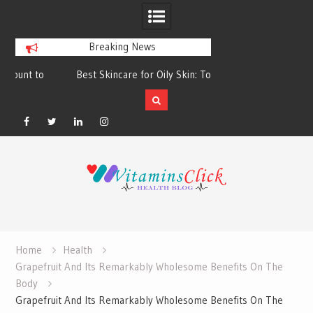
Breaking News
Best Skincare for Oily Skin: Toners &
Oily & Acne-Prone S
Sunscreens that Work
the Right Clea
Facebook
Twitter
Linkedin
Instagram
Skip
to
content
Home
Health
Grapefruit And Its Remarkably Wholesome Benefits On The
Body
Grapefruit And Its Remarkably Wholesome Benefits On The