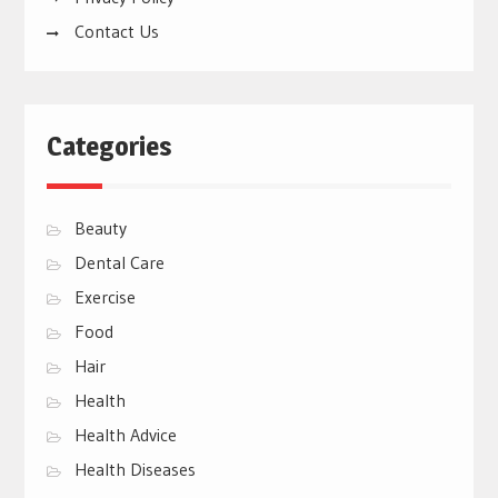
Contact Us
Categories
Beauty
Dental Care
Exercise
Food
Hair
Health
Health Advice
Health Diseases