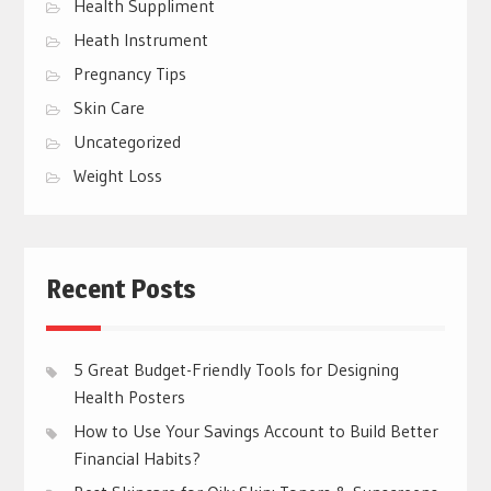
Health Suppliment
Heath Instrument
Pregnancy Tips
Skin Care
Uncategorized
Weight Loss
Recent Posts
5 Great Budget-Friendly Tools for Designing
Health Posters
How to Use Your Savings Account to Build Better
Financial Habits?