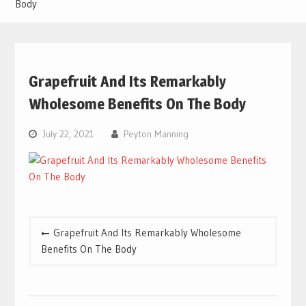
Body
Grapefruit And Its Remarkably
Wholesome Benefits On The Body
July 22, 2021
Peyton Manning
Post
Grapefruit And Its Remarkably Wholesome
navigation
Benefits On The Body