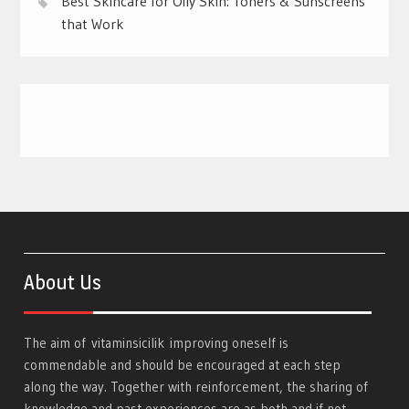
Best Skincare for Oily Skin: Toners & Sunscreens
that Work
About Us
The aim of
vitaminsicilik
improving oneself is
commendable and should be encouraged at each step
along the way. Together with reinforcement, the sharing of
knowledge and past experiences are as both and if not