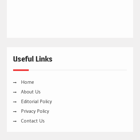
Useful Links
Home
About Us
Editorial Policy
Privacy Policy
Contact Us