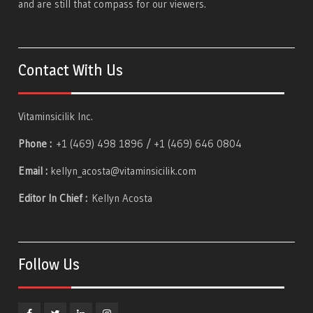
and are still that compass for our viewers.
Contact With Us
Vitaminsicilik Inc.
Phone :
+1 (469) 498 1896 / +1 (469) 646 0804
Email :
kellyn_acosta@vitaminsicilik.com
Editor In Chief :
Kellyn Acosta
Follow Us