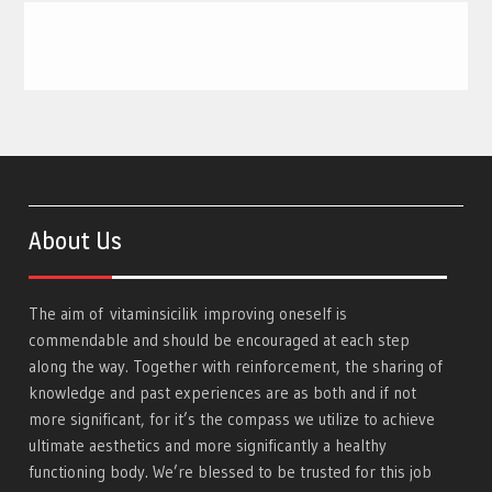
About Us
The aim of
vitaminsicilik
improving oneself is
commendable and should be encouraged at each step
along the way. Together with reinforcement, the sharing of
knowledge and past experiences are as both and if not
more significant, for it’s the compass we utilize to achieve
ultimate aesthetics and more significantly a healthy
functioning body. We’re blessed to be trusted for this job