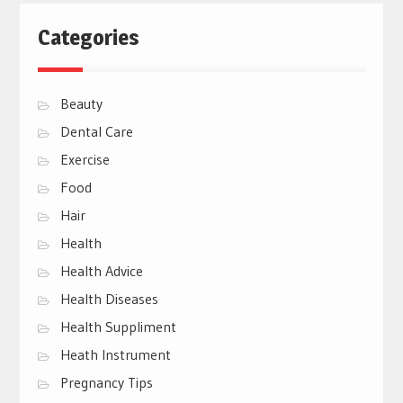
Categories
Beauty
Dental Care
Exercise
Food
Hair
Health
Health Advice
Health Diseases
Health Suppliment
Heath Instrument
Pregnancy Tips