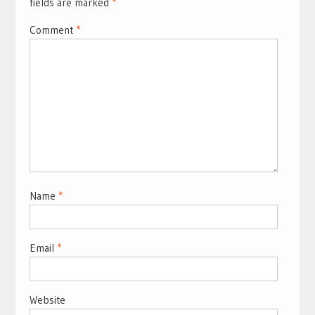
fields are marked
*
Comment
*
Name
*
Email
*
Website