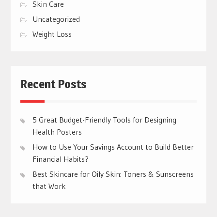
Skin Care
Uncategorized
Weight Loss
Recent Posts
5 Great Budget-Friendly Tools for Designing
Health Posters
How to Use Your Savings Account to Build Better
Financial Habits?
Best Skincare for Oily Skin: Toners & Sunscreens
that Work