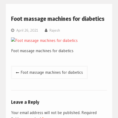
Foot massage machines for diabetics
April 26, 2021
Rajesh
Foot massage machines for diabetics
Post
Foot massage machines for diabetics
navigation
Leave a Reply
Your email address will not be published.
Required