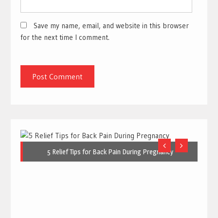
Save my name, email, and website in this browser
for the next time I comment.
5 Relief Tips for Back Pain During Pregnancy