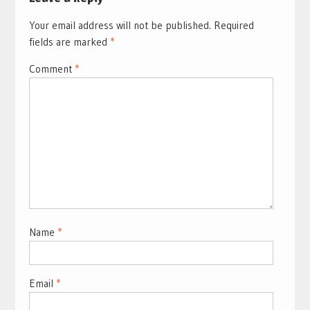
Your email address will not be published.
Required
fields are marked
*
Comment
*
Name
*
Email
*