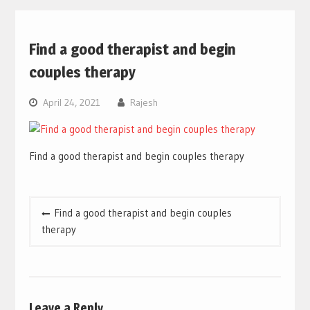
Find a good therapist and begin
couples therapy
April 24, 2021
Rajesh
Find a good therapist and begin couples therapy
Post
Find a good therapist and begin couples
navigation
therapy
Leave a Reply