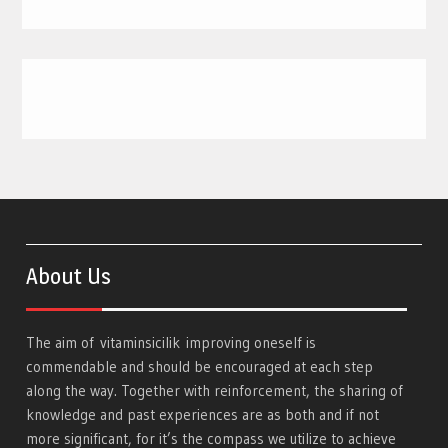
About Us
The aim of
vitaminsicilik
improving oneself is
commendable and should be encouraged at each step
along the way. Together with reinforcement, the sharing of
knowledge and past experiences are as both and if not
more significant, for it’s the compass we utilize to achieve