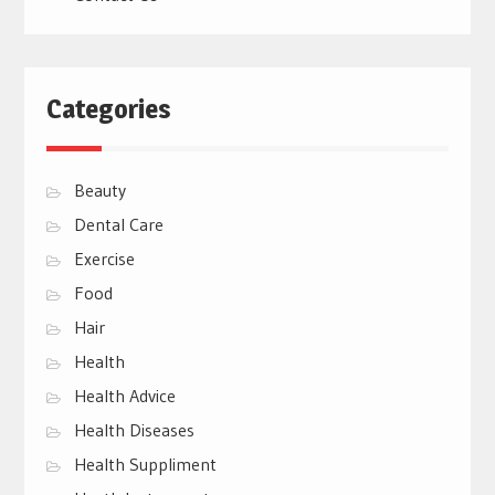
Categories
Beauty
Dental Care
Exercise
Food
Hair
Health
Health Advice
Health Diseases
Health Suppliment