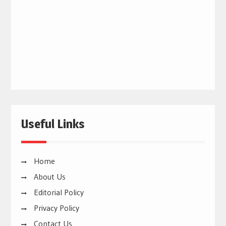
Useful Links
Home
About Us
Editorial Policy
Privacy Policy
Contact Us