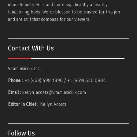
ultimate aesthetics and more significantly a healthy
functioning body. We’re blessed to be trusted for this job
and are still that compass for our viewers.
Contact With Us
Vitaminsicilik Inc.
Phone :
+1 (469) 498 1896 / +1 (469) 646 0804
Email :
kellyn_acosta@vitaminsicilik.com
Editor In Chief :
Kellyn Acosta
Follow Us