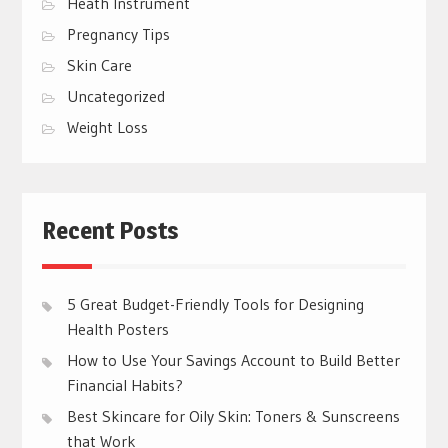
Heath Instrument
Pregnancy Tips
Skin Care
Uncategorized
Weight Loss
Recent Posts
5 Great Budget-Friendly Tools for Designing
Health Posters
How to Use Your Savings Account to Build Better
Financial Habits?
Best Skincare for Oily Skin: Toners & Sunscreens
that Work