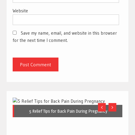
Website
Save my name, email, and website in this browser
for the next time I comment.
5 Relief Tips for Back Pain During Pregnancy