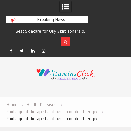
Breaking News
Best Skincare for Oily Skin: Toners &
Oily & Acne-Prone S
Sunscreens that Work
the Right Clea
Facebook
Twitter
Linkedin
Instagram
Skip
to
content
Home
Health Diseases
Find a good therapist and begin couples therapy
Find a good therapist and begin couples therapy