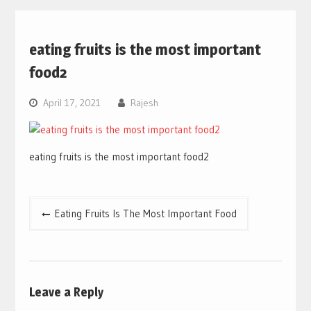
eating fruits is the most important
food2
April 17, 2021
Rajesh
eating fruits is the most important food2
Post
Eating Fruits Is The Most Important Food
navigation
Leave a Reply