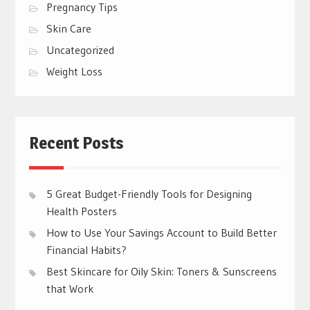
Pregnancy Tips
Skin Care
Uncategorized
Weight Loss
Recent Posts
5 Great Budget-Friendly Tools for Designing
Health Posters
How to Use Your Savings Account to Build Better
Financial Habits?
Best Skincare for Oily Skin: Toners & Sunscreens
that Work