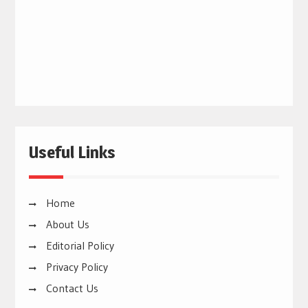
Useful Links
Home
About Us
Editorial Policy
Privacy Policy
Contact Us