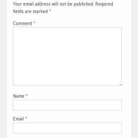
Your email address will not be published.
Required
fields are marked
*
Comment
*
Name
*
Email
*