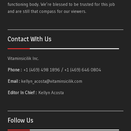
functioning body. We’re blessed to be trusted for this job
and are still that compass for our viewers.
Contact With Us
Vitaminsicilik Inc.
Phone :
+1 (469) 498 1896 / +1 (469) 646 0804
Email :
kellyn_acosta@vitaminsicilik.com
Editor In Chief :
Kellyn Acosta
Follow Us