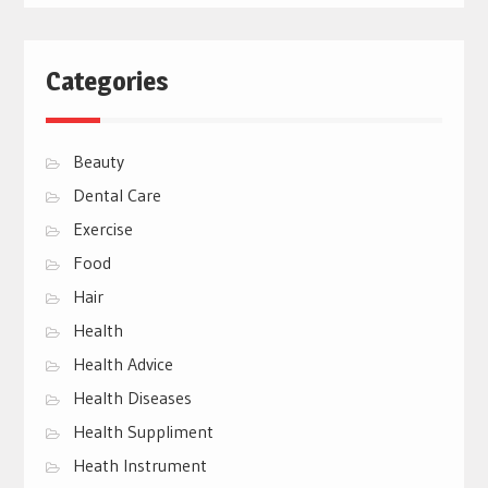
Categories
Beauty
Dental Care
Exercise
Food
Hair
Health
Health Advice
Health Diseases
Health Suppliment
Heath Instrument