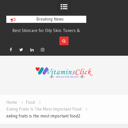
Breaking News
Best Skincare for Oily Skin: Toners &
Oily & Acne-Prone S
Sunscreens that Work
the Right Clea
Facebook
Twitter
Linkedin
Instagram
Skip
to
content
Home
Food
Eating Fruits Is The Most Important Food
eating fruits is the most important food2