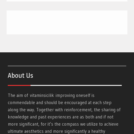
About Us
The aim of
vitaminsicilik
improving oneself is
commendable and should be encouraged at each step
along the way. Together with reinforcement, the sharing of
knowledge and past experiences are as both and if not
more significant, for it’s the compass we utilize to achieve
ultimate aesthetics and more significantly a healthy