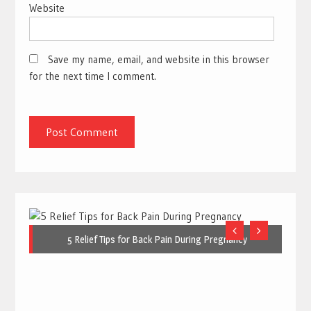
Website
Save my name, email, and website in this browser
for the next time I comment.
5 Relief Tips for Back Pain During Pregnancy