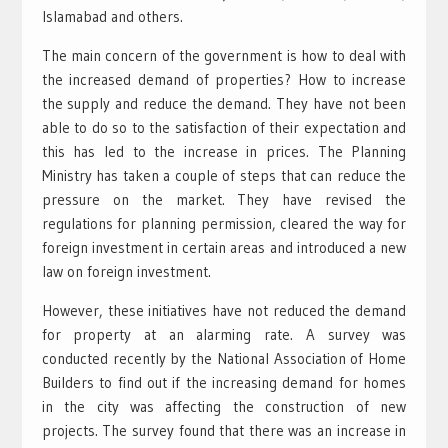
Islamabad and others.
The main concern of the government is how to deal with
the increased demand of properties? How to increase
the supply and reduce the demand. They have not been
able to do so to the satisfaction of their expectation and
this has led to the increase in prices. The Planning
Ministry has taken a couple of steps that can reduce the
pressure on the market. They have revised the
regulations for planning permission, cleared the way for
foreign investment in certain areas and introduced a new
law on foreign investment.
However, these initiatives have not reduced the demand
for property at an alarming rate. A survey was
conducted recently by the National Association of Home
Builders to find out if the increasing demand for homes
in the city was affecting the construction of new
projects. The survey found that there was an increase in