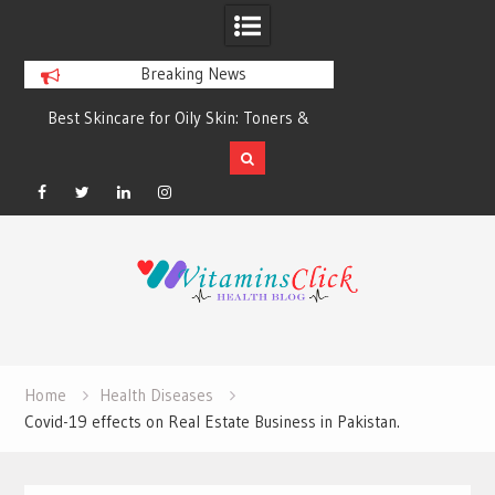
Breaking News
Best Skincare for Oily Skin: Toners &
Oily & Acne-Prone S
Sunscreens that Work
the Right Clea
Facebook
Twitter
Linkedin
Instagram
Skip
to
content
Home
Health Diseases
Covid-19 effects on Real Estate Business in Pakistan.