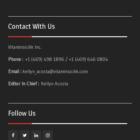
Contact With Us
Vitaminsicilik Inc.
Phone :
+1 (469) 498 1896 / +1 (469) 646 0804
Email :
kellyn_acosta@vitaminsicilik.com
Editor In Chief :
Kellyn Acosta
Follow Us