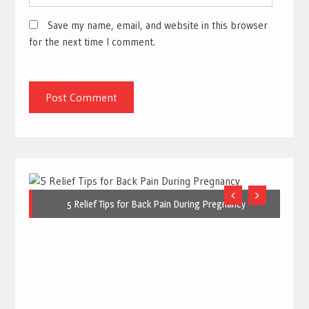
Save my name, email, and website in this browser
for the next time I comment.
5 Relief Tips for Back Pain During Pregnancy