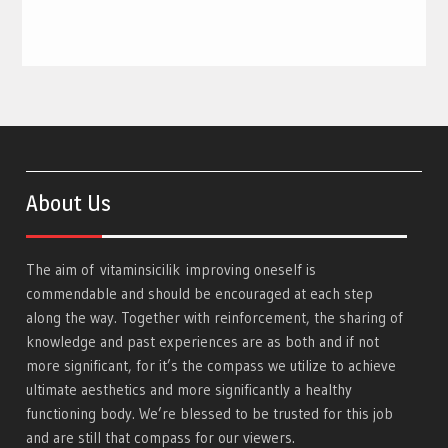
About Us
The aim of
vitaminsicilik
improving oneself is
commendable and should be encouraged at each step
along the way. Together with reinforcement, the sharing of
knowledge and past experiences are as both and if not
more significant, for it’s the compass we utilize to achieve
ultimate aesthetics and more significantly a healthy
functioning body. We’re blessed to be trusted for this job
and are still that compass for our viewers.