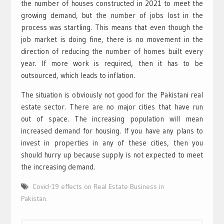
the number of houses constructed in 2021 to meet the
growing demand, but the number of jobs lost in the
process was startling. This means that even though the
job market is doing fine, there is no movement in the
direction of reducing the number of homes built every
year. If more work is required, then it has to be
outsourced, which leads to inflation.
The situation is obviously not good for the Pakistani real
estate sector. There are no major cities that have run
out of space. The increasing population will mean
increased demand for housing. If you have any plans to
invest in properties in any of these cities, then you
should hurry up because supply is not expected to meet
the increasing demand.
Covid-19 effects on Real Estate Business in
Pakistan.