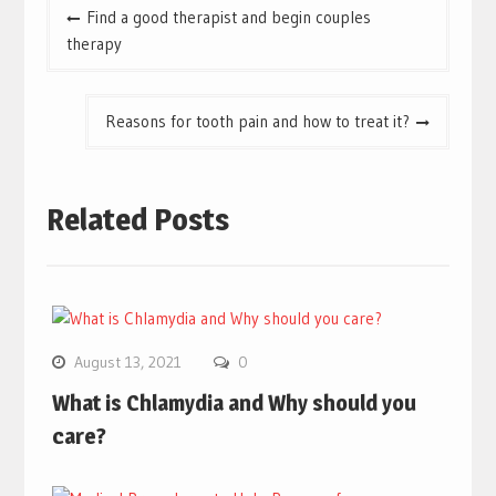
Post
Find a good therapist and begin couples
navigation
therapy
Reasons for tooth pain and how to treat it?
Related Posts
August 13, 2021
0
What is Chlamydia and Why should you
care?