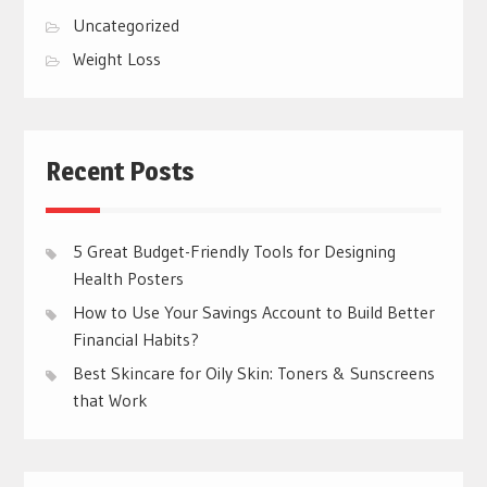
Uncategorized
Weight Loss
Recent Posts
5 Great Budget-Friendly Tools for Designing
Health Posters
How to Use Your Savings Account to Build Better
Financial Habits?
Best Skincare for Oily Skin: Toners & Sunscreens
that Work