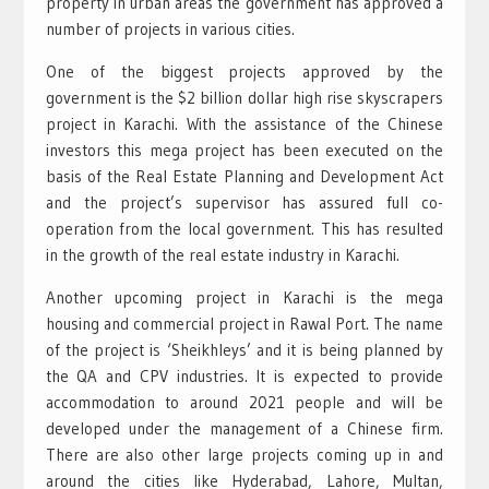
property in urban areas the government has approved a
number of projects in various cities.
One of the biggest projects approved by the
government is the $2 billion dollar high rise skyscrapers
project in Karachi. With the assistance of the Chinese
investors this mega project has been executed on the
basis of the Real Estate Planning and Development Act
and the project’s supervisor has assured full co-
operation from the local government. This has resulted
in the growth of the real estate industry in Karachi.
Another upcoming project in Karachi is the mega
housing and commercial project in Rawal Port. The name
of the project is ‘Sheikhleys’ and it is being planned by
the QA and CPV industries. It is expected to provide
accommodation to around 2021 people and will be
developed under the management of a Chinese firm.
There are also other large projects coming up in and
around the cities like Hyderabad, Lahore, Multan,