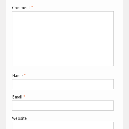
Comment
*
Name
*
Email
*
Website