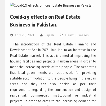
Covid-19 effects on Real Estate
Business in Pakistan.
April 26, 2021
Rajesh
Health Diseases
The introduction of the Real Estate Planning and
Development Act in 2021 has led to an increase in the
Real Estate market. This act is aimed at improving the
housing facilities and projects in urban areas in order to
meet the increasing needs of the people. The Act states
that local governments are responsible for providing
suitable accommodation to the people living in the urban
areas and they can also decide as per their
requirements regarding the construction and design of
residential, commercial, institutional or industrial
projects. In order to cater to the increasing demand for