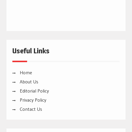
Useful Links
Home
About Us
Editorial Policy
Privacy Policy
Contact Us