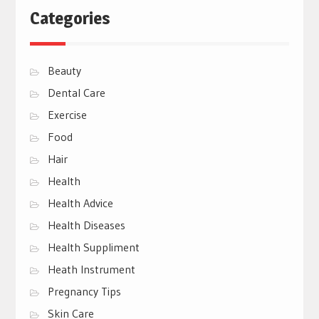
Categories
Beauty
Dental Care
Exercise
Food
Hair
Health
Health Advice
Health Diseases
Health Suppliment
Heath Instrument
Pregnancy Tips
Skin Care