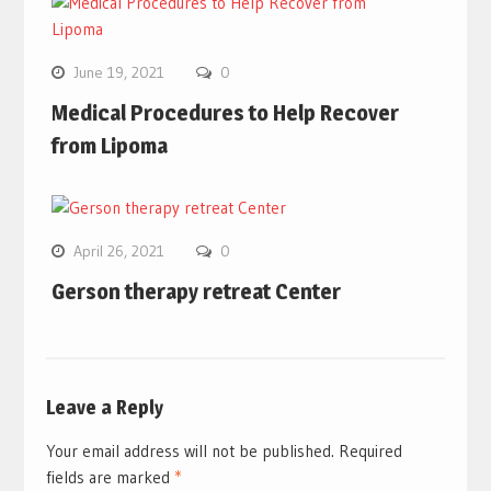
June 19, 2021
0
Medical Procedures to Help Recover
from Lipoma
April 26, 2021
0
Gerson therapy retreat Center
Leave a Reply
Your email address will not be published.
Required
fields are marked
*