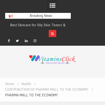
Breaking News
Best Skincare for Oily Skin: Toners &
Oily & Acne-Prone S
Sunscreens that Work
the Right Clea
Facebook
Twitter
Linkedin
Instagram
Skip
to
content
Home
Health
CONTRIBUTION OF PHARMA MALL TO THE ECONOMY
PHARMA MALL TO THE ECONOMY