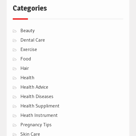
Categories
Beauty
Dental Care
Exercise
Food
Hair
Health
Health Advice
Health Diseases
Health Suppliment
Heath Instrument
Pregnancy Tips
Skin Care