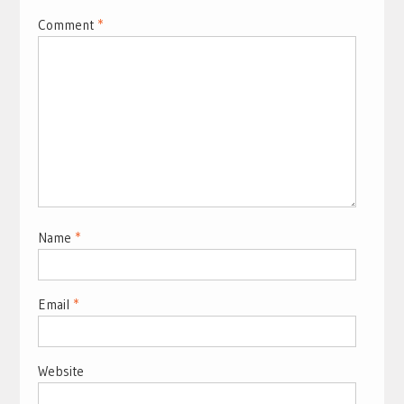
Comment
*
Name
*
Email
*
Website