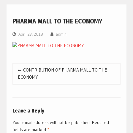
PHARMA MALL TO THE ECONOMY
April 23, 2018
admin
Post
CONTRIBUTION OF PHARMA MALL TO THE
navigation
ECONOMY
Leave a Reply
Your email address will not be published.
Required
fields are marked
*