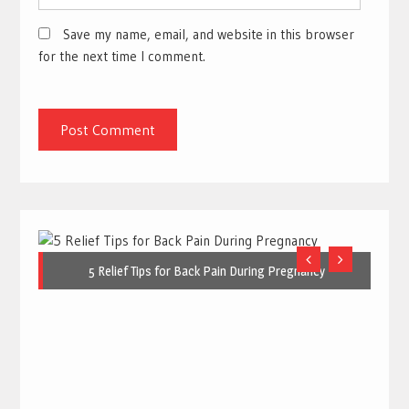
Save my name, email, and website in this browser
for the next time I comment.
5 Relief Tips for Back Pain During Pregnancy