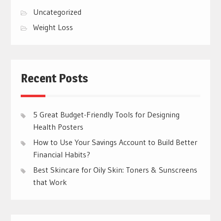
Uncategorized
Weight Loss
Recent Posts
5 Great Budget-Friendly Tools for Designing
Health Posters
How to Use Your Savings Account to Build Better
Financial Habits?
Best Skincare for Oily Skin: Toners & Sunscreens
that Work