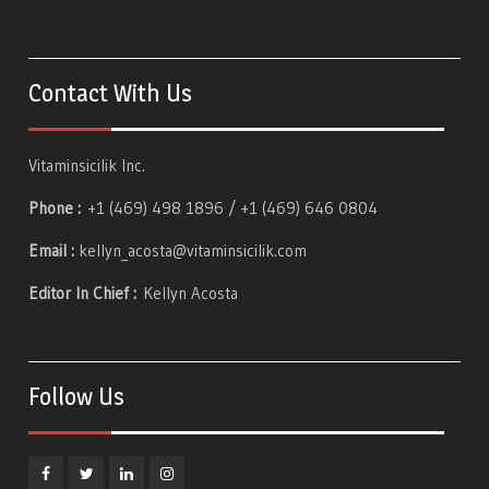
Contact With Us
Vitaminsicilik Inc.
Phone :
+1 (469) 498 1896 / +1 (469) 646 0804
Email :
kellyn_acosta@vitaminsicilik.com
Editor In Chief :
Kellyn Acosta
Follow Us