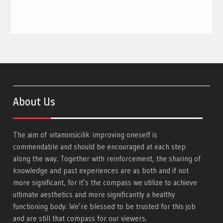
About Us
The aim of
vitaminsicilik
improving oneself is
commendable and should be encouraged at each step
along the way. Together with reinforcement, the sharing of
knowledge and past experiences are as both and if not
more significant, for it’s the compass we utilize to achieve
ultimate aesthetics and more significantly a healthy
functioning body. We’re blessed to be trusted for this job
and are still that compass for our viewers.