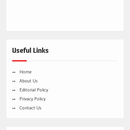
Useful Links
Home
About Us
Editorial Policy
Privacy Policy
Contact Us