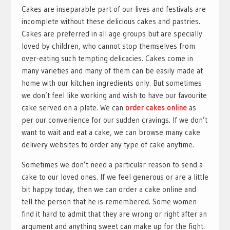
Cakes are inseparable part of our lives and festivals are
incomplete without these delicious cakes and pastries.
Cakes are preferred in all age groups but are specially
loved by children, who cannot stop themselves from
over-eating such tempting delicacies. Cakes come in
many varieties and many of them can be easily made at
home with our kitchen ingredients only. But sometimes
we don’t feel like working and wish to have our favourite
cake served on a plate. We can
order cakes online
as
per our convenience for our sudden cravings. If we don’t
want to wait and eat a cake, we can browse many cake
delivery websites to order any type of cake anytime.
Sometimes we don’t need a particular reason to send a
cake to our loved ones. If we feel generous or are a little
bit happy today, then we can order a cake online and
tell the person that he is remembered. Some women
find it hard to admit that they are wrong or right after an
argument and anything sweet can make up for the fight.