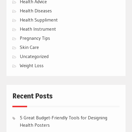
Health Advice
Health Diseases
Health Suppliment
Heath Instrument
Pregnancy Tips
Skin Care
Uncategorized
Weight Loss
Recent Posts
5 Great Budget-Friendly Tools for Designing
Health Posters