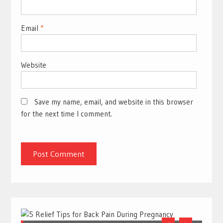
Email
*
Website
Save my name, email, and website in this browser
for the next time I comment.