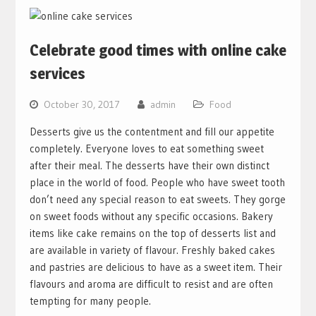
Celebrate good times with online cake
services
October 30, 2017
admin
Food
Desserts give us the contentment and fill our appetite
completely. Everyone loves to eat something sweet
after their meal. The desserts have their own distinct
place in the world of food. People who have sweet tooth
don’t need any special reason to eat sweets. They gorge
on sweet foods without any specific occasions. Bakery
items like cake remains on the top of desserts list and
are available in variety of flavour. Freshly baked cakes
and pastries are delicious to have as a sweet item. Their
flavours and aroma are difficult to resist and are often
tempting for many people.