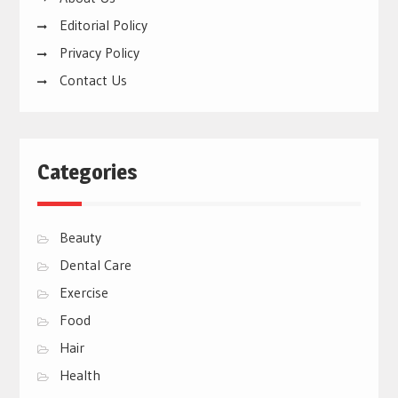
Editorial Policy
Privacy Policy
Contact Us
Categories
Beauty
Dental Care
Exercise
Food
Hair
Health