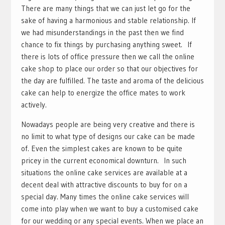
There are many things that we can just let go for the
sake of having a harmonious and stable relationship. If
we had misunderstandings in the past then we find
chance to fix things by purchasing anything sweet. If
there is lots of office pressure then we call the online
cake shop to place our order so that our objectives for
the day are fulfilled. The taste and aroma of the delicious
cake can help to energize the office mates to work
actively.
Nowadays people are being very creative and there is
no limit to what type of designs our cake can be made
of. Even the simplest cakes are known to be quite
pricey in the current economical downturn. In such
situations the online cake services are available at a
decent deal with attractive discounts to buy for on a
special day. Many times the online cake services will
come into play when we want to buy a customised cake
for our wedding or any special events. When we place an