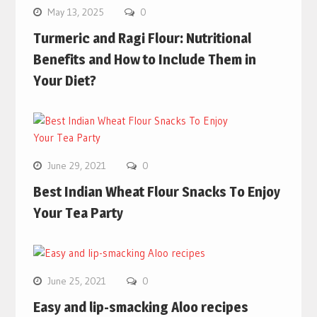
May 13, 2025
0
Turmeric and Ragi Flour: Nutritional
Benefits and How to Include Them in
Your Diet?
June 29, 2021
0
Best Indian Wheat Flour Snacks To Enjoy
Your Tea Party
June 25, 2021
0
Easy and lip-smacking Aloo recipes