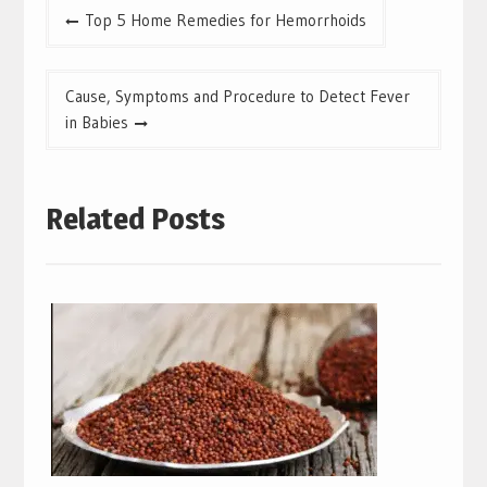
Post
Top 5 Home Remedies for Hemorrhoids
navigation
Cause, Symptoms and Procedure to Detect Fever
in Babies
Related Posts