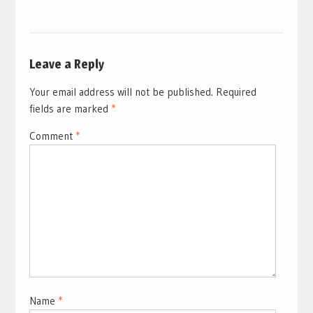
Leave a Reply
Your email address will not be published.
Required
fields are marked
*
Comment
*
Name
*