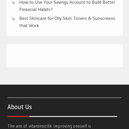
How to Use Your Savings Account to Build Better
Financial Habits?
Best Skincare for Oily Skin: Toners & Sunscreens
that Work
About Us
The aim of
vitaminsicilik
improving oneself is