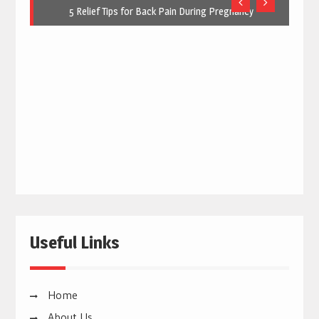
5 Relief Tips for Back Pain During Pregnancy
Useful Links
Home
About Us