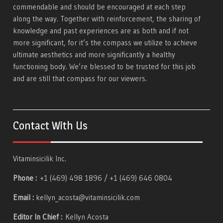
commendable and should be encouraged at each step
along the way. Together with reinforcement, the sharing of
knowledge and past experiences are as both and if not
more significant, for it’s the compass we utilize to achieve
ultimate aesthetics and more significantly a healthy
functioning body. We’re blessed to be trusted for this job
and are still that compass for our viewers.
Contact With Us
Vitaminsicilik Inc.
Phone :
+1 (469) 498 1896 / +1 (469) 646 0804
Email :
kellyn_acosta@vitaminsicilik.com
Editor In Chief :
Kellyn Acosta