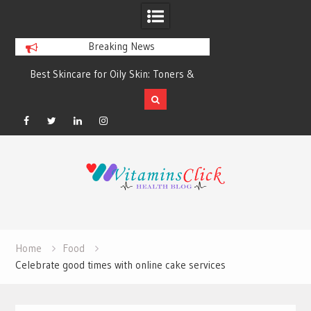
Breaking News
Best Skincare for Oily Skin: Toners &
Oily & Acne-Prone S
Sunscreens that Work
the Right Clea
Facebook
Twitter
Linkedin
Instagram
Skip
to
content
Home
Food
Celebrate good times with online cake services