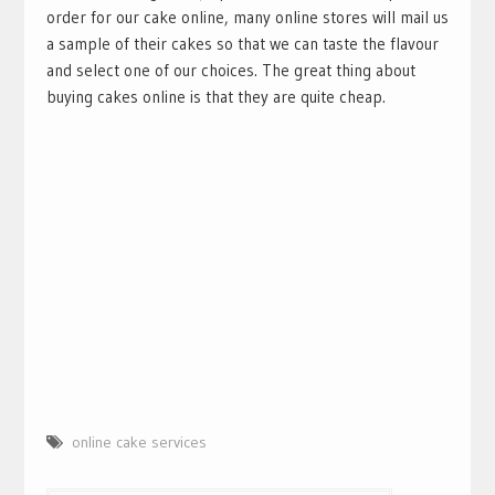
order for our cake online, many online stores will mail us
a sample of their cakes so that we can taste the flavour
and select one of our choices. The great thing about
buying cakes online is that they are quite cheap.
online cake services