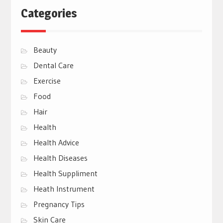
Categories
Beauty
Dental Care
Exercise
Food
Hair
Health
Health Advice
Health Diseases
Health Suppliment
Heath Instrument
Pregnancy Tips
Skin Care