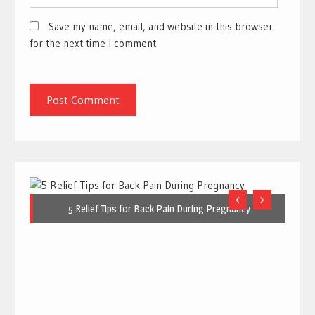
Save my name, email, and website in this browser
for the next time I comment.
5 Relief Tips for Back Pain During Pregnancy