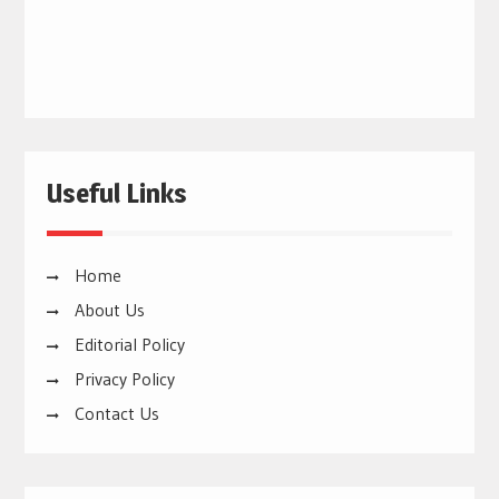
Useful Links
Home
About Us
Editorial Policy
Privacy Policy
Contact Us