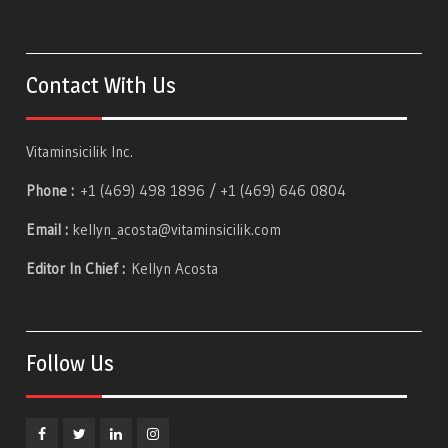
Contact With Us
Vitaminsicilik Inc.
Phone :
+1 (469) 498 1896 / +1 (469) 646 0804
Email :
kellyn_acosta@vitaminsicilik.com
Editor In Chief :
Kellyn Acosta
Follow Us