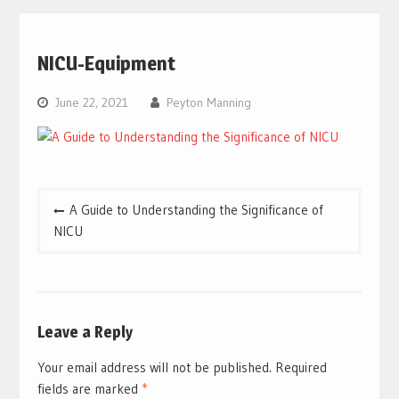
NICU-Equipment
June 22, 2021
Peyton Manning
Post
A Guide to Understanding the Significance of
navigation
NICU
Leave a Reply
Your email address will not be published.
Required
fields are marked
*