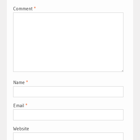
Comment
*
Name
*
Email
*
Website