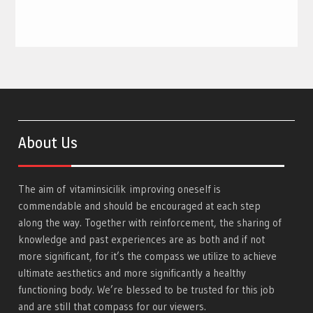
About Us
The aim of
vitaminsicilik
improving oneself is
commendable and should be encouraged at each step
along the way. Together with reinforcement, the sharing of
knowledge and past experiences are as both and if not
more significant, for it’s the compass we utilize to achieve
ultimate aesthetics and more significantly a healthy
functioning body. We’re blessed to be trusted for this job
and are still that compass for our viewers.