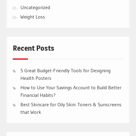
Uncategorized
Weight Loss
Recent Posts
5 Great Budget-Friendly Tools for Designing
Health Posters
How to Use Your Savings Account to Build Better
Financial Habits?
Best Skincare for Oily Skin: Toners & Sunscreens
that Work