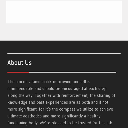
About Us
The aim of
vitaminsicilik
improving oneself is
commendable and should be encouraged at each step
along the way. Together with reinforcement, the sharing of
knowledge and past experiences are as both and if not
more significant, for it’s the compass we utilize to achieve
ultimate aesthetics and more significantly a healthy
functioning body. We’re blessed to be trusted for this job