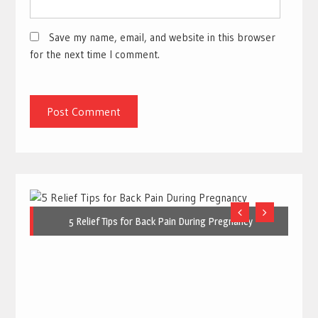
Save my name, email, and website in this browser
for the next time I comment.
5 Relief Tips for Back Pain During Pregnancy