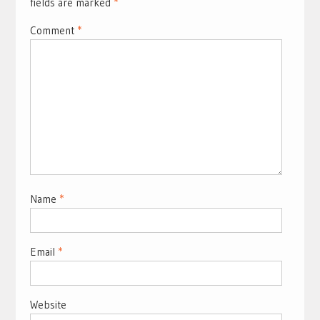
fields are marked
*
Comment
*
Name
*
Email
*
Website