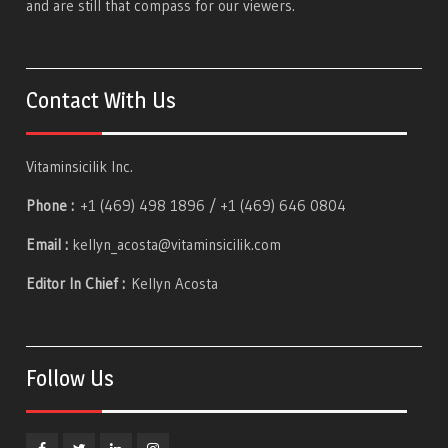
and are still that compass for our viewers.
Contact With Us
Vitaminsicilik Inc.
Phone :
+1 (469) 498 1896 / +1 (469) 646 0804
Email :
kellyn_acosta@vitaminsicilik.com
Editor In Chief :
Kellyn Acosta
Follow Us