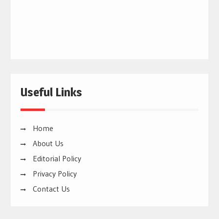
Useful Links
Home
About Us
Editorial Policy
Privacy Policy
Contact Us