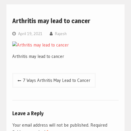
Arthritis may lead to cancer
April 19, 2021
Rajesh
Arthritis may lead to cancer
Post
7 Ways Arthritis May Lead to Cancer
navigation
Leave a Reply
Your email address will not be published.
Required