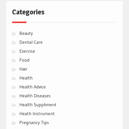
Categories
Beauty
Dental Care
Exercise
Food
Hair
Health
Health Advice
Health Diseases
Health Suppliment
Heath Instrument
Pregnancy Tips