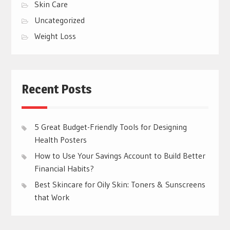
Skin Care
Uncategorized
Weight Loss
Recent Posts
5 Great Budget-Friendly Tools for Designing
Health Posters
How to Use Your Savings Account to Build Better
Financial Habits?
Best Skincare for Oily Skin: Toners & Sunscreens
that Work