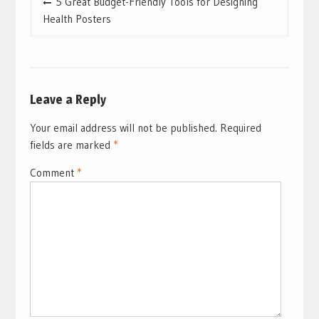
5 Great Budget-Friendly Tools for Designing
navigation
Health Posters
Leave a Reply
Your email address will not be published.
Required
fields are marked
*
Comment
*