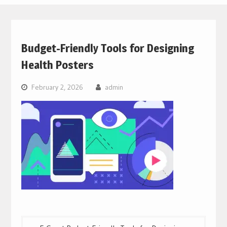
Budget-Friendly Tools for Designing
Health Posters
February 2, 2026
admin
Post