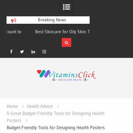
Breaking News
Best Skincare for Oily Skin: Toners &
Oily & Acne-Prone S
Sunscreens that Work
the Right Clea
Facebook
Twitter
Linkedin
Instagram
Skip
to
content
Home
Health Advice
5 Great Budget-Friendly Tools for Designing Health
Posters
Budget-Friendly Tools for Designing Health Posters