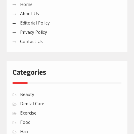
Home
About Us
Editorial Policy
Privacy Policy
Contact Us
Categories
Beauty
Dental Care
Exercise
Food
Hair