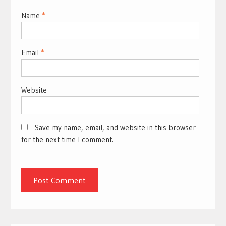
Name
*
Email
*
Website
Save my name, email, and website in this browser
for the next time I comment.