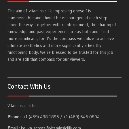
The aim of
vitaminsicilik
improving oneself is
commendable and should be encouraged at each step
along the way. Together with reinforcement, the sharing of
knowledge and past experiences are as both and if not
more significant, for it’s the compass we utilize to achieve
ultimate aesthetics and more significantly a healthy
functioning body. We’re blessed to be trusted for this job
and are still that compass for our viewers.
Contact With Us
Vitaminsicilik Inc.
Phone :
+1 (469) 498 1896 / +1 (469) 646 0804
Email :
kellyn_acosta@vitaminsicilik.com