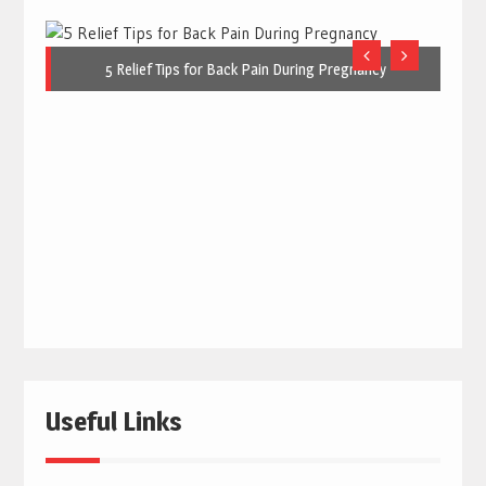
5 Relief Tips for Back Pain During Pregnancy
Useful Links