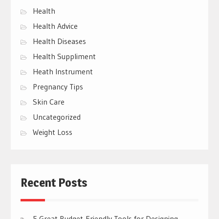
Health
Health Advice
Health Diseases
Health Suppliment
Heath Instrument
Pregnancy Tips
Skin Care
Uncategorized
Weight Loss
Recent Posts
5 Great Budget-Friendly Tools for Designing