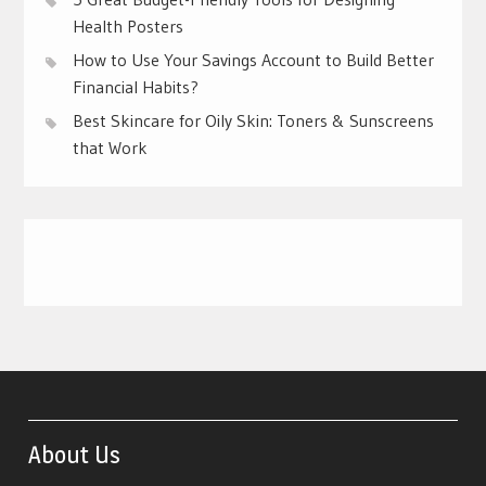
Health Posters
How to Use Your Savings Account to Build Better
Financial Habits?
Best Skincare for Oily Skin: Toners & Sunscreens
that Work
About Us