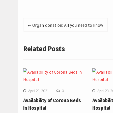
Post
Organ donation: All you need to know
navigation
Related Posts
April 23, 2021
0
April 23, 
Availability of Corona Beds
Availabil
in Hospital
Hospital