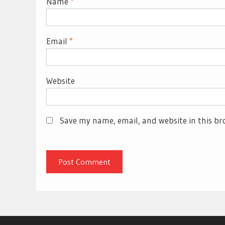
Name
*
Email
*
Website
Save my name, email, and website in this br