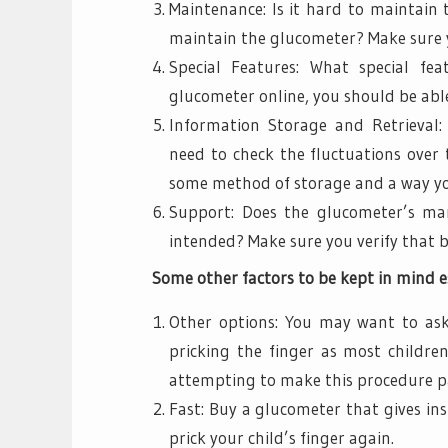
Maintenance: Is it hard to maintain
maintain the glucometer? Make sure y
Special Features: What special fe
glucometer online, you should be able
Information Storage and Retrieval:
need to check the fluctuations over 
some method of storage and a way you
Support: Does the glucometer’s man
intended? Make sure you verify that 
Some other factors to be kept in mind es
Other options: You may want to ask
pricking the finger as most childre
attempting to make this procedure pa
Fast: Buy a glucometer that gives in
prick your child’s finger again.