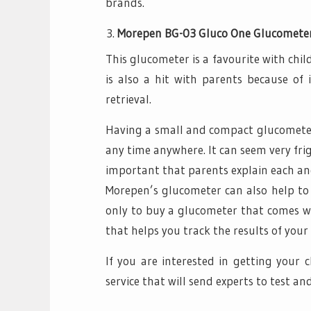
brands.
Morepen BG-03 Gluco One Glucomete
This glucometer is a favourite with chil
is also a hit with parents because of
retrieval.
Having a small and compact glucometer 
any time anywhere. It can seem very frigh
important that parents explain each and 
Morepen’s glucometer can also help to d
only to buy a glucometer that comes wi
that helps you track the results of your 
If you are interested in getting your 
service that will send experts to test and