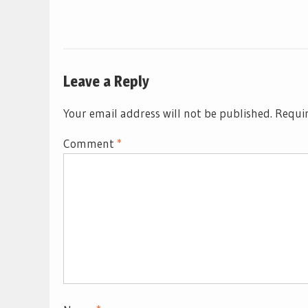
Leave a Reply
Your email address will not be published.
Requir
Comment
*