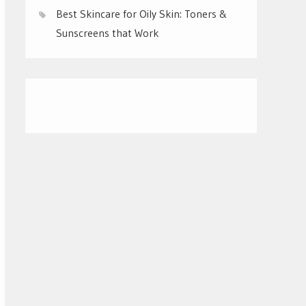
Best Skincare for Oily Skin: Toners &
Sunscreens that Work