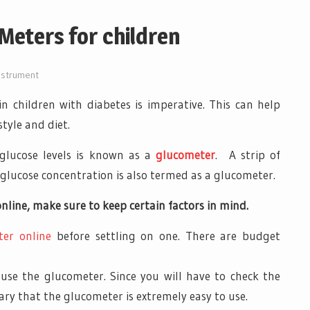
Meters for children
nstrument
in children with diabetes is imperative. This can help
tyle and diet.
glucose levels is known as a
glucometer
. A strip of
glucose concentration is also termed as a glucometer.
nline, make sure to keep certain factors in mind.
ter online
before settling on one. There are budget
 use the glucometer. Since you will have to check the
ssary that the glucometer is extremely easy to use.