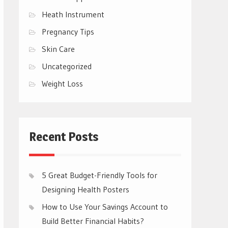
Heath Instrument
Pregnancy Tips
Skin Care
Uncategorized
Weight Loss
Recent Posts
5 Great Budget-Friendly Tools for
Designing Health Posters
How to Use Your Savings Account to
Build Better Financial Habits?