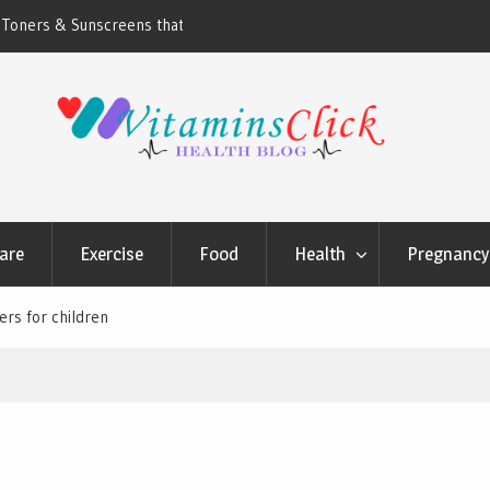
ners & Sunscreens that
Oily & Acne-Prone Skin Care: Choosing th
Cleansing Routine
are
Exercise
Food
Health
Pregnancy 
rs for children