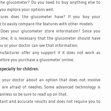
 the glucometer? Do you need to buy anything else to
ou explore your options well.
atures does the glucometer have? If you buy your
 to easily compare the features with other models.
 Does your glucometer store information? Since you
time, it is necessary that the glucometer should have
 or your doctor can see that information.
ufacturer offer any support if it does not work as
before you purchase a glucometer online.
pecially for children.
 your doctor about an option that does not involve
n are afraid of needles. Some advanced technology is
inless so be sure to read up on that.
stant and accurate results and does not require you to