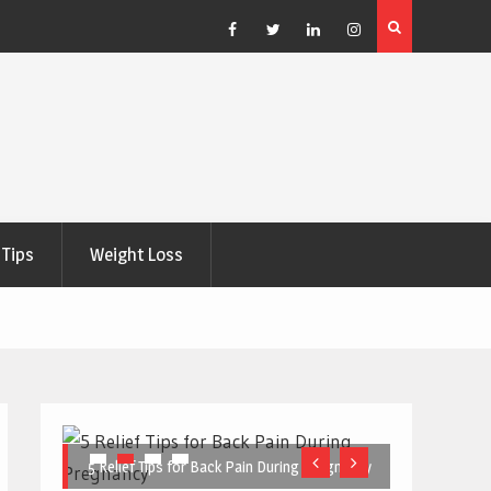
e Right
5 Great Budget-Friendly Tools for Designing Health
Posters
Facebook
Twitter
Linkedin
Instagram
Tips
Weight Loss
5 Relief Tips for Back Pain During Pregnancy