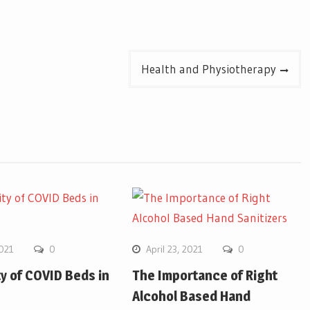
Health and Physiotherapy
2021
0
April 23, 2021
0
ity of COVID Beds in
The Importance of Right
Alcohol Based Hand