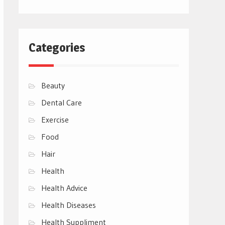
Categories
Beauty
Dental Care
Exercise
Food
Hair
Health
Health Advice
Health Diseases
Health Suppliment