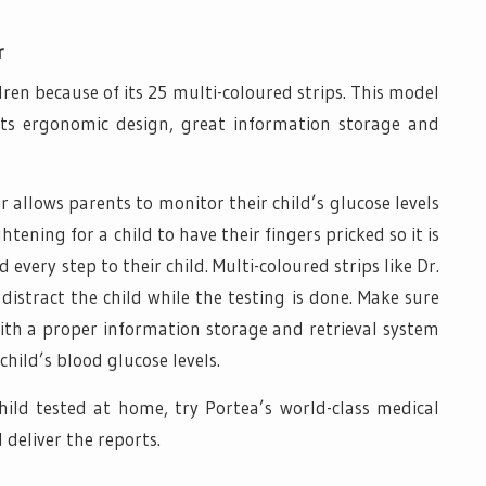
r
dren because of its 25 multi-coloured strips. This model
 its ergonomic design, great information storage and
allows parents to monitor their child’s glucose levels
tening for a child to have their fingers pricked so it is
every step to their child. Multi-coloured strips like Dr.
istract the child while the testing is done. Make sure
th a proper information storage and retrieval system
child’s blood glucose levels.
child tested at home, try Portea’s world-class medical
 deliver the reports.