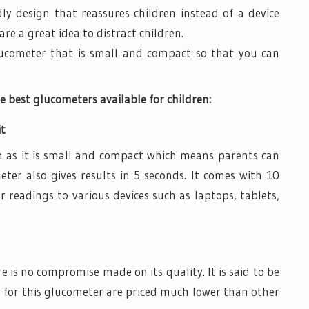
ndly design that reassures children instead of a device
are a great idea to distract children.
lucometer that is small and compact so that you can
e best glucometers available for children:
it
en as it is small and compact which means parents can
ter also gives results in 5 seconds. It comes with 10
r readings to various devices such as laptops, tablets,
e is no compromise made on its quality. It is said to be
s for this glucometer are priced much lower than other