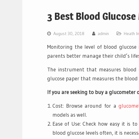
3 Best Blood Glucose 
August 30, 2018
admin
Heath I
Monitoring the level of blood glucose 
parents better manage their child’s lifes
The instrument that measures blood 
glucose paper that measures the blood 
If you are seeking to buy a glucometer o
Cost: Browse around for a
glucome
models as well.
Ease of Use: Check how easy it is to
blood glucose levels often, it is nece