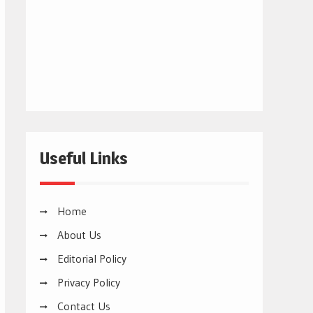
Useful Links
Home
About Us
Editorial Policy
Privacy Policy
Contact Us