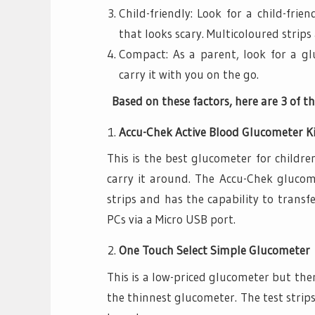
Child-friendly: Look for a child-frie
that looks scary. Multicoloured strips 
Compact: As a parent, look for a g
carry it with you on the go.
Based on these factors, here are 3 of th
Accu-Chek Active Blood Glucometer K
This is the best glucometer for childr
carry it around. The Accu-Chek glucome
strips and has the capability to transfe
PCs via a Micro USB port.
One Touch Select Simple Glucometer
This is a low-priced glucometer but ther
the thinnest glucometer. The test strip