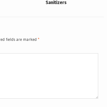
Sanitizers
ed fields are marked
*