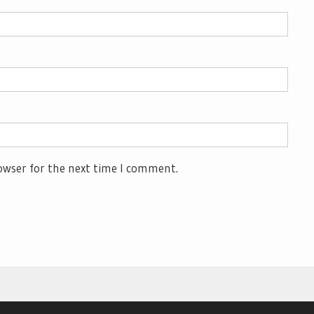
owser for the next time I comment.