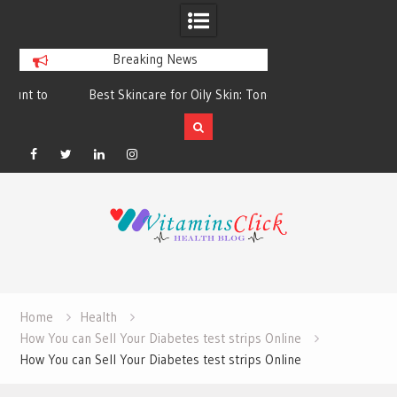
Breaking News
Best Skincare for Oily Skin: Toners &
Oily & Acne-Prone S
Sunscreens that Work
the Right Clea
Facebook
Twitter
Linkedin
Instagram
Skip
to
content
Home
Health
How You can Sell Your Diabetes test strips Online
How You can Sell Your Diabetes test strips Online