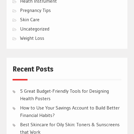
Heath Instrument
Pregnancy Tips
Skin Care
Uncategorized
Weight Loss
Recent Posts
5 Great Budget-Friendly Tools for Designing
Health Posters
How to Use Your Savings Account to Build Better
Financial Habits?
Best Skincare for Oily Skin: Toners & Sunscreens
that Work