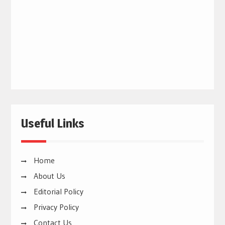
Useful Links
Home
About Us
Editorial Policy
Privacy Policy
Contact Us