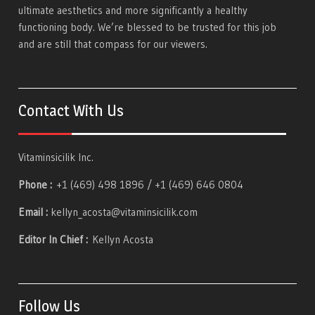
ultimate aesthetics and more significantly a healthy
functioning body. We’re blessed to be trusted for this job
and are still that compass for our viewers.
Contact With Us
Vitaminsicilik Inc.
Phone :
+1 (469) 498 1896 / +1 (469) 646 0804
Email :
kellyn_acosta@vitaminsicilik.com
Editor In Chief :
Kellyn Acosta
Follow Us