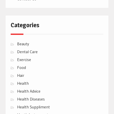
Categories
Beauty
Dental Care
Exercise
Food
Hair
Health
Health Advice
Health Diseases
Health Suppliment