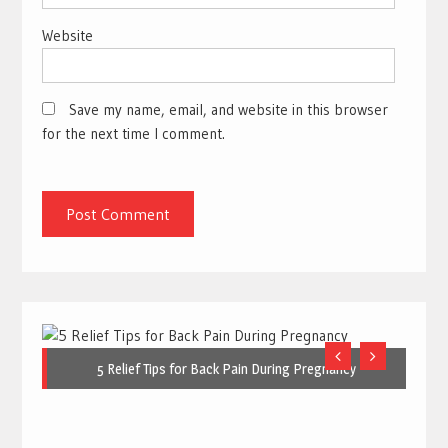
Website
Save my name, email, and website in this browser
for the next time I comment.
5 Relief Tips for Back Pain During Pregnancy