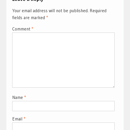
Your email address will not be published.
Required
fields are marked
*
Comment
*
Name
*
Email
*