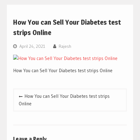
How You can Sell Your Diabetes test
strips Online
April 24, 2021
Rajesh
How You can Sell Your Diabetes test strips Online
Post
How You can Sell Your Diabetes test strips
navigation
Online
Leave a Reply