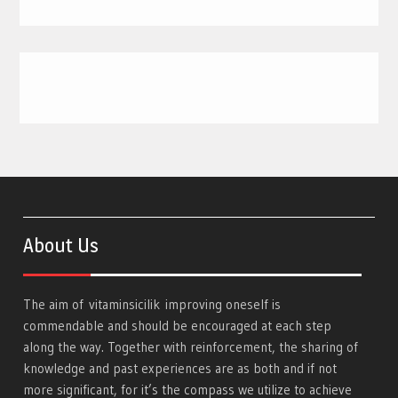
About Us
The aim of
vitaminsicilik
improving oneself is
commendable and should be encouraged at each step
along the way. Together with reinforcement, the sharing of
knowledge and past experiences are as both and if not
more significant, for it’s the compass we utilize to achieve