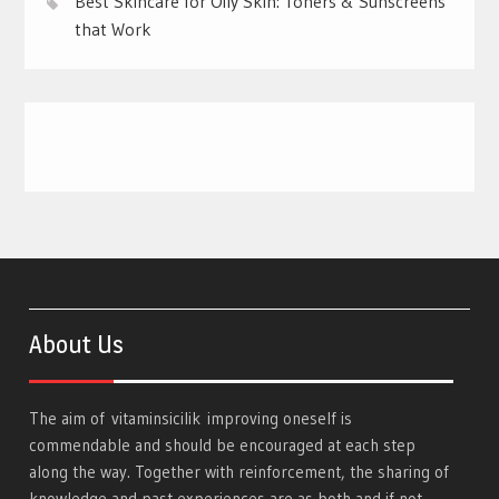
Best Skincare for Oily Skin: Toners & Sunscreens
that Work
About Us
The aim of
vitaminsicilik
improving oneself is
commendable and should be encouraged at each step
along the way. Together with reinforcement, the sharing of
knowledge and past experiences are as both and if not