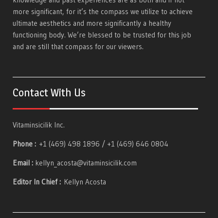
more significant, for it’s the compass we utilize to achieve
ultimate aesthetics and more significantly a healthy
functioning body. We’re blessed to be trusted for this job
and are still that compass for our viewers.
Contact With Us
Vitaminsicilik Inc.
Phone :
+1 (469) 498 1896 / +1 (469) 646 0804
Email :
kellyn_acosta@vitaminsicilik.com
Editor In Chief :
Kellyn Acosta