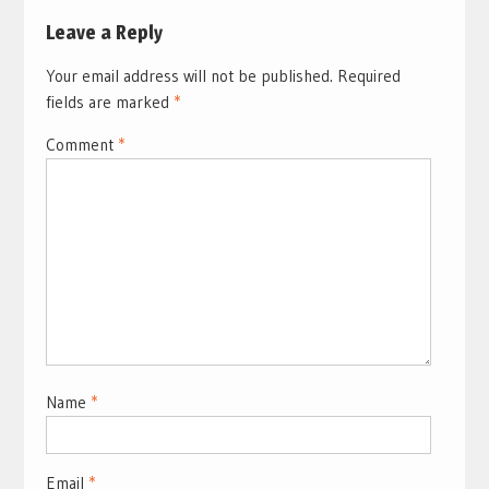
Leave a Reply
Your email address will not be published.
Required
fields are marked
*
Comment
*
Name
*
Email
*