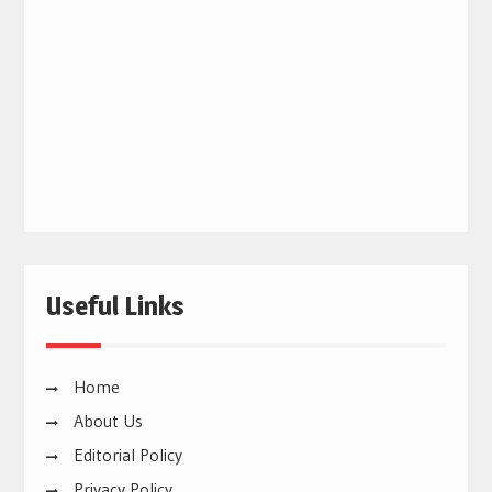
Useful Links
Home
About Us
Editorial Policy
Privacy Policy