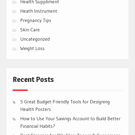
Health Suppliment
Heath Instrument
Pregnancy Tips
Skin Care
Uncategorized
Weight Loss
Recent Posts
5 Great Budget-Friendly Tools for Designing
Health Posters
How to Use Your Savings Account to Build Better
Financial Habits?