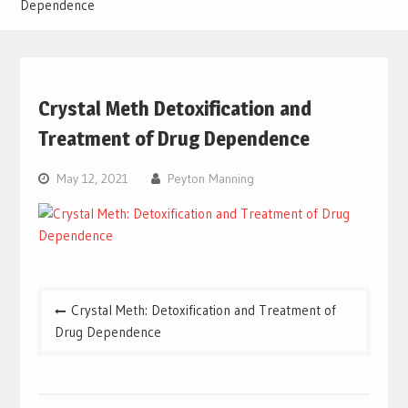
Dependence
Crystal Meth Detoxification and
Treatment of Drug Dependence
May 12, 2021
Peyton Manning
Post
Crystal Meth: Detoxification and Treatment of
navigation
Drug Dependence