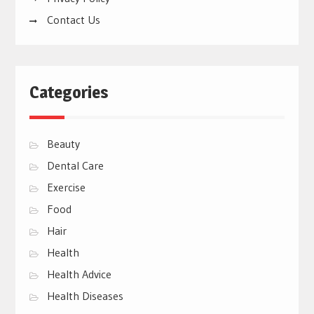
Contact Us
Categories
Beauty
Dental Care
Exercise
Food
Hair
Health
Health Advice
Health Diseases