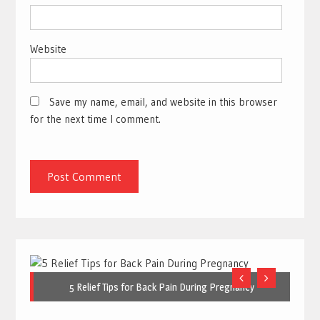
Website
Save my name, email, and website in this browser
for the next time I comment.
5 Relief Tips for Back Pain During Pregnancy